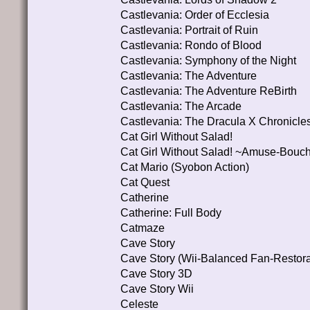
Castlevania: Order of Ecclesia
Castlevania: Portrait of Ruin
Castlevania: Rondo of Blood
Castlevania: Symphony of the Night
Castlevania: The Adventure
Castlevania: The Adventure ReBirth
Castlevania: The Arcade
Castlevania: The Dracula X Chronicle
Cat Girl Without Salad!
Cat Girl Without Salad! ~Amuse-Bouc
Cat Mario (Syobon Action)
Cat Quest
Catherine
Catherine: Full Body
Catmaze
Cave Story
Cave Story (Wii-Balanced Fan-Restora
Cave Story 3D
Cave Story Wii
Celeste