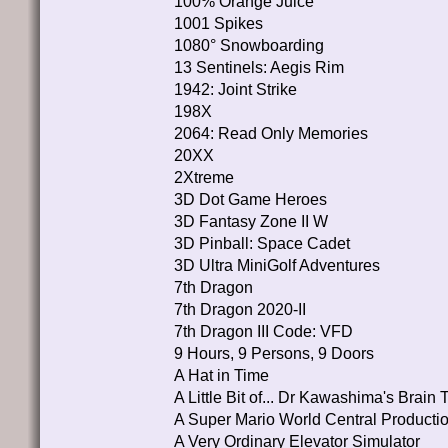
100% Orange Juice
1001 Spikes
1080° Snowboarding
13 Sentinels: Aegis Rim
1942: Joint Strike
198X
2064: Read Only Memories
20XX
2Xtreme
3D Dot Game Heroes
3D Fantasy Zone II W
3D Pinball: Space Cadet
3D Ultra MiniGolf Adventures
7th Dragon
7th Dragon 2020-II
7th Dragon III Code: VFD
9 Hours, 9 Persons, 9 Doors
A Hat in Time
A Little Bit of... Dr Kawashima's Brain T
A Super Mario World Central Producti
A Very Ordinary Elevator Simulator