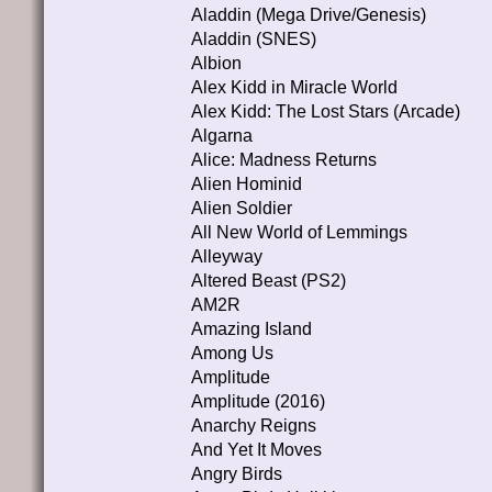
Aladdin (Mega Drive/Genesis)
Aladdin (SNES)
Albion
Alex Kidd in Miracle World
Alex Kidd: The Lost Stars (Arcade)
Algarna
Alice: Madness Returns
Alien Hominid
Alien Soldier
All New World of Lemmings
Alleyway
Altered Beast (PS2)
AM2R
Amazing Island
Among Us
Amplitude
Amplitude (2016)
Anarchy Reigns
And Yet It Moves
Angry Birds