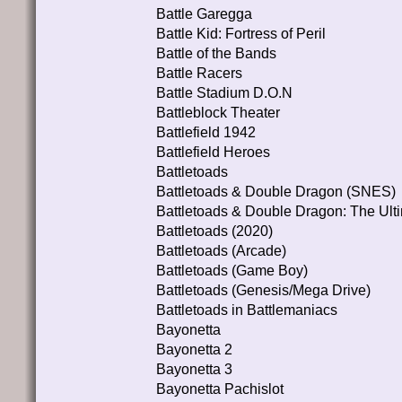
Battle Garegga
Battle Kid: Fortress of Peril
Battle of the Bands
Battle Racers
Battle Stadium D.O.N
Battleblock Theater
Battlefield 1942
Battlefield Heroes
Battletoads
Battletoads & Double Dragon (SNES)
Battletoads & Double Dragon: The Ult
Battletoads (2020)
Battletoads (Arcade)
Battletoads (Game Boy)
Battletoads (Genesis/Mega Drive)
Battletoads in Battlemaniacs
Bayonetta
Bayonetta 2
Bayonetta 3
Bayonetta Pachislot