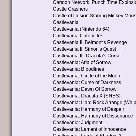
Cartoon Network: Punch Time Explosi
Castle Crashers
Castle of Illusion Starring Mickey Mou
Castlevania
Castlevania (Nintendo 64)
Castlevania Chronicles
Castlevania II: Belmont's Revenge
Castlevania II: Simon's Quest
Castlevania III: Dracula's Curse
Castlevania: Aria of Sorrow
Castlevania: Bloodlines
Castlevania: Circle of the Moon
Castlevania: Curse of Darkness
Castlevania: Dawn Of Sorrow
Castlevania: Dracula X (SNES)
Castlevania: Hard Rock Arrange (Whip
Castlevania: Harmony of Despair
Castlevania: Harmony of Dissonance
Castlevania: Judgment
Castlevania: Lament of Innocence
Castlevania: Lords of Shadow 2