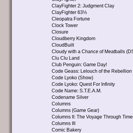
ClayFighter 2: Judgment Clay
ClayFighter 63⅓
Cleopatra Fortune
Clock Tower
Closure
Cloudberry Kingdom
CloudBuilt
Cloudy with a Chance of Meatballs (D
Clu Clu Land
Club Penguin: Game Day!
Code Geass: Lelouch of the Rebell
Code Lyoko (Show)
Code Lyoko: Quest For Infinity
Code Name: S.T.E.A.M.
Codename Silver
Columns
Columns (Game Gear)
Columns II: The Voyage Through Time
Columns III
Comic Bakery