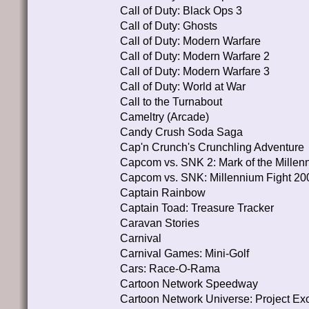
Call of Duty: Black Ops 3
Call of Duty: Ghosts
Call of Duty: Modern Warfare
Call of Duty: Modern Warfare 2
Call of Duty: Modern Warfare 3
Call of Duty: World at War
Call to the Turnabout
Cameltry (Arcade)
Candy Crush Soda Saga
Cap'n Crunch's Crunchling Adventure
Capcom vs. SNK 2: Mark of the Millen
Capcom vs. SNK: Millennium Fight 20
Captain Rainbow
Captain Toad: Treasure Tracker
Caravan Stories
Carnival
Carnival Games: Mini-Golf
Cars: Race-O-Rama
Cartoon Network Speedway
Cartoon Network Universe: Project Ex