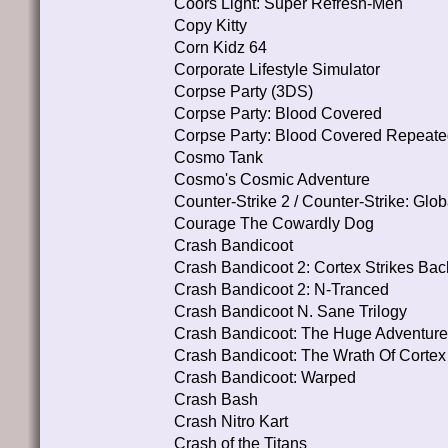
Coors Light: Super Refresh-Men
Copy Kitty
Corn Kidz 64
Corporate Lifestyle Simulator
Corpse Party (3DS)
Corpse Party: Blood Covered
Corpse Party: Blood Covered Repeate
Cosmo Tank
Cosmo's Cosmic Adventure
Counter-Strike 2 / Counter-Strike: Glob
Courage The Cowardly Dog
Crash Bandicoot
Crash Bandicoot 2: Cortex Strikes Bac
Crash Bandicoot 2: N-Tranced
Crash Bandicoot N. Sane Trilogy
Crash Bandicoot: The Huge Adventur
Crash Bandicoot: The Wrath Of Cortex
Crash Bandicoot: Warped
Crash Bash
Crash Nitro Kart
Crash of the Titans