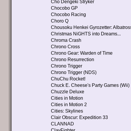
Cho Dengeki Stryker
Chocobo GP
Chocobo Racing
Choro Q
Chousoku Henkei Gyrozetter: Albatros
Christmas NiGHTS into Dreams...
Chroma Crash
Chrono Cross
Chrono Gear: Warden of Time
Chrono Resurrection
Chrono Trigger
Chrono Trigger (NDS)
ChuChu Rocket!
Chuck E. Cheese's Party Games (Wii)
Chuzzle Deluxe
Cities in Motion
Cities in Motion 2
Cities: Skylines
Clair Obscur: Expedition 33
CLANNAD
ClayFighter