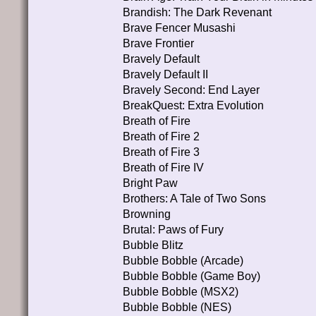
Brandish: The Dark Revenant
Brave Fencer Musashi
Brave Frontier
Bravely Default
Bravely Default II
Bravely Second: End Layer
BreakQuest: Extra Evolution
Breath of Fire
Breath of Fire 2
Breath of Fire 3
Breath of Fire IV
Bright Paw
Brothers: A Tale of Two Sons
Browning
Brutal: Paws of Fury
Bubble Blitz
Bubble Bobble (Arcade)
Bubble Bobble (Game Boy)
Bubble Bobble (MSX2)
Bubble Bobble (NES)