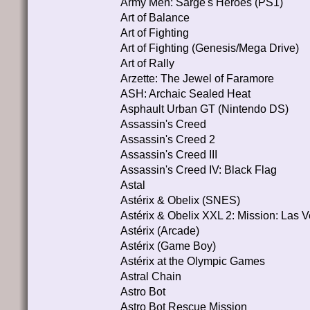
Army Men: Sarge's Heroes (PS1)
Art of Balance
Art of Fighting
Art of Fighting (Genesis/Mega Drive)
Art of Rally
Arzette: The Jewel of Faramore
ASH: Archaic Sealed Heat
Asphault Urban GT (Nintendo DS)
Assassin's Creed
Assassin's Creed 2
Assassin's Creed III
Assassin's Creed IV: Black Flag
Astal
Astérix & Obelix (SNES)
Astérix & Obelix XXL 2: Mission: Las
Astérix (Arcade)
Astérix (Game Boy)
Astérix at the Olympic Games
Astral Chain
Astro Bot
Astro Bot Rescue Mission