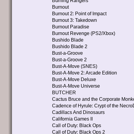
Burning Rangers
Burnout
Burnout 2: Point of Impact
Burnout 3: Takedown
Burnout Paradise
Burnout Revenge (PS2/Xbox)
Bushido Blade
Bushido Blade 2
Bust-a-Groove
Bust-a-Groove 2
Bust-A-Move (SNES)
Bust-A-Move 2: Arcade Edition
Bust-A-Move Deluxe
Bust-A-Move Universe
BUTCHER
Cactus Bruce and the Corporate Monk
Cadence of Hyrule: Crypt of the Necro
Cadillacs And Dinosaurs
California Games II
Call of Duty: Black Ops
Call of Duty: Black Ops 2