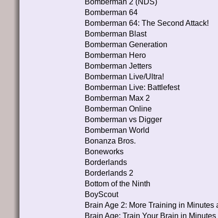
Bomberman 2 (NDS)
Bomberman 64
Bomberman 64: The Second Attack!
Bomberman Blast
Bomberman Generation
Bomberman Hero
Bomberman Jetters
Bomberman Live/Ultra!
Bomberman Live: Battlefest
Bomberman Max 2
Bomberman Online
Bomberman vs Digger
Bomberman World
Bonanza Bros.
Boneworks
Borderlands
Borderlands 2
Bottom of the Ninth
BoyScout
Brain Age 2: More Training in Minutes 
Brain Age: Train Your Brain in Minutes