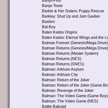
Banjo-Pilot
Banjo-Tooie
Barbie & Her Sisters: Puppy Rescue
Barkley: Shut Up and Jam Gaiden
Bastion
Bat Boy
Baten Kaitos Origins
Baten Kaitos: Eternal Wings and the L
Batman Forever (Genesis/Mega Drive)
Batman Returns (Genesis/Mega Drive)
Batman Returns (Master System)
Batman Returns (NES)
Batman Returns (SNES)
Batman: Arkham Asylum
Batman: Arkham City
Batman: Return of the Joker
Batman: Return of the Joker (Game Bo
Batman: Revenge of the Joker
Batman: The Video Game (Game Boy)
Batman: The Video Game (NES)
Battle Bakraid