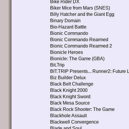
Bike Rider DX
Biker Mice from Mars (SNES)
Billy Hatcher and the Giant Egg
Binary Domain
Bio-Hazard Battle
Bionic Commando
Bionic Commando Rearmed
Bionic Commando Rearmed 2
Bionicle Heroes
Bionicle: The Game (GBA)
Bit.Trip
BIT.TRIP Presents... Runner2: Future 
Biz Builder Delux
Black Belt Challenge
Black Knight 2000
Black Knight Sword
Black Mesa Source
Black Rock Shooter: The Game
Blackhole Assault
Blackwell Convergence
Blade and Soul