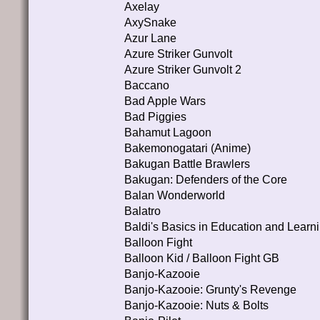
Axelay
AxySnake
Azur Lane
Azure Striker Gunvolt
Azure Striker Gunvolt 2
Baccano
Bad Apple Wars
Bad Piggies
Bahamut Lagoon
Bakemonogatari (Anime)
Bakugan Battle Brawlers
Bakugan: Defenders of the Core
Balan Wonderworld
Balatro
Baldi's Basics in Education and Learn
Balloon Fight
Balloon Kid / Balloon Fight GB
Banjo-Kazooie
Banjo-Kazooie: Grunty's Revenge
Banjo-Kazooie: Nuts & Bolts