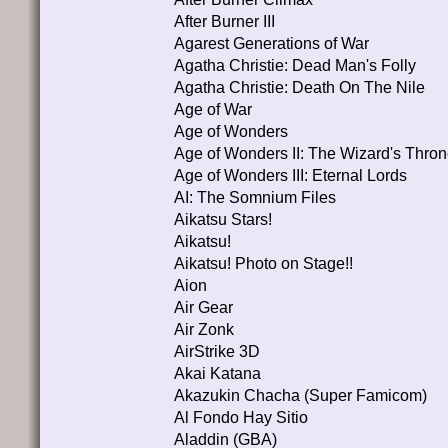
After Burner III
Agarest Generations of War
Agatha Christie: Dead Man's Folly
Agatha Christie: Death On The Nile
Age of War
Age of Wonders
Age of Wonders II: The Wizard's Thro
Age of Wonders III: Eternal Lords
AI: The Somnium Files
Aikatsu Stars!
Aikatsu!
Aikatsu! Photo on Stage!!
Aion
Air Gear
Air Zonk
AirStrike 3D
Akai Katana
Akazukin Chacha (Super Famicom)
Al Fondo Hay Sitio
Aladdin (GBA)