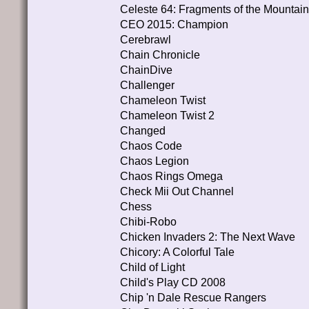
Celeste 64: Fragments of the Mountain
CEO 2015: Champion
Cerebrawl
Chain Chronicle
ChainDive
Challenger
Chameleon Twist
Chameleon Twist 2
Changed
Chaos Code
Chaos Legion
Chaos Rings Omega
Check Mii Out Channel
Chess
Chibi-Robo
Chicken Invaders 2: The Next Wave
Chicory: A Colorful Tale
Child of Light
Child's Play CD 2008
Chip 'n Dale Rescue Rangers