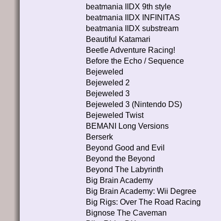
beatmania IIDX 9th style
beatmania IIDX INFINITAS
beatmania IIDX substream
Beautiful Katamari
Beetle Adventure Racing!
Before the Echo / Sequence
Bejeweled
Bejeweled 2
Bejeweled 3
Bejeweled 3 (Nintendo DS)
Bejeweled Twist
BEMANI Long Versions
Berserk
Beyond Good and Evil
Beyond the Beyond
Beyond The Labyrinth
Big Brain Academy
Big Brain Academy: Wii Degree
Big Rigs: Over The Road Racing
Bignose The Caveman