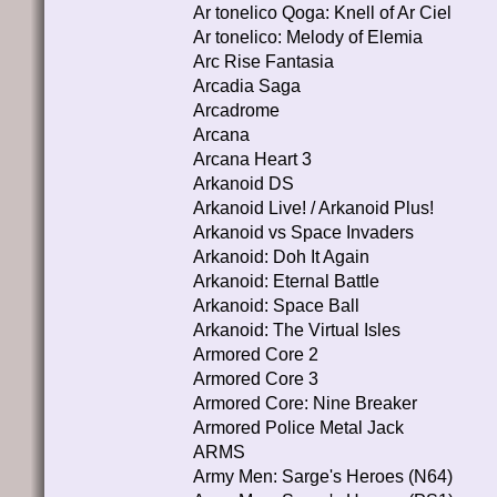
Ar tonelico Qoga: Knell of Ar Ciel
Ar tonelico: Melody of Elemia
Arc Rise Fantasia
Arcadia Saga
Arcadrome
Arcana
Arcana Heart 3
Arkanoid DS
Arkanoid Live! / Arkanoid Plus!
Arkanoid vs Space Invaders
Arkanoid: Doh It Again
Arkanoid: Eternal Battle
Arkanoid: Space Ball
Arkanoid: The Virtual Isles
Armored Core 2
Armored Core 3
Armored Core: Nine Breaker
Armored Police Metal Jack
ARMS
Army Men: Sarge's Heroes (N64)