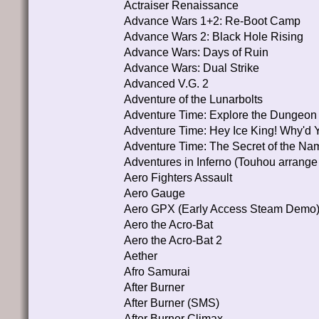
Actraiser Renaissance
Advance Wars 1+2: Re-Boot Camp
Advance Wars 2: Black Hole Rising
Advance Wars: Days of Ruin
Advance Wars: Dual Strike
Advanced V.G. 2
Adventure of the Lunarbolts
Adventure Time: Explore the Dungeo
Adventure Time: Hey Ice King! Why'd 
Adventure Time: The Secret of the N
Adventures in Inferno (Touhou arrange
Aero Fighters Assault
Aero Gauge
Aero GPX (Early Access Steam Demo
Aero the Acro-Bat
Aero the Acro-Bat 2
Aether
Afro Samurai
After Burner
After Burner (SMS)
After Burner Climax