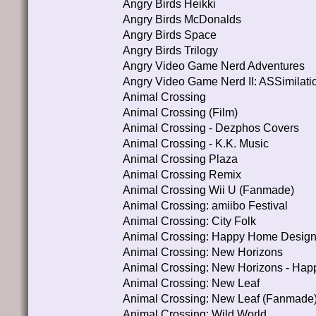
Angry Birds Heikki
Angry Birds McDonalds
Angry Birds Space
Angry Birds Trilogy
Angry Video Game Nerd Adventures
Angry Video Game Nerd II: ASSimilati
Animal Crossing
Animal Crossing (Film)
Animal Crossing - Dezphos Covers
Animal Crossing - K.K. Music
Animal Crossing Plaza
Animal Crossing Remix
Animal Crossing Wii U (Fanmade)
Animal Crossing: amiibo Festival
Animal Crossing: City Folk
Animal Crossing: Happy Home Design
Animal Crossing: New Horizons
Animal Crossing: New Horizons - Ha
Animal Crossing: New Leaf
Animal Crossing: New Leaf (Fanmade
Animal Crossing: Wild World