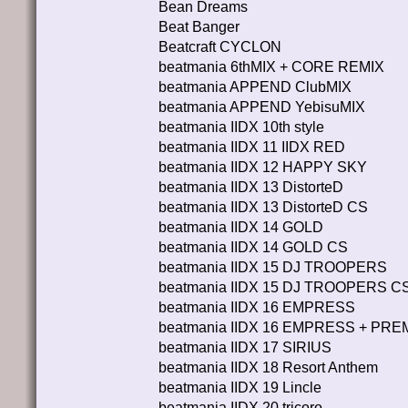
Bean Dreams
Beat Banger
Beatcraft CYCLON
beatmania 6thMIX + CORE REMIX
beatmania APPEND ClubMIX
beatmania APPEND YebisuMIX
beatmania IIDX 10th style
beatmania IIDX 11 IIDX RED
beatmania IIDX 12 HAPPY SKY
beatmania IIDX 13 DistorteD
beatmania IIDX 13 DistorteD CS
beatmania IIDX 14 GOLD
beatmania IIDX 14 GOLD CS
beatmania IIDX 15 DJ TROOPERS
beatmania IIDX 15 DJ TROOPERS C
beatmania IIDX 16 EMPRESS
beatmania IIDX 16 EMPRESS + PR
beatmania IIDX 17 SIRIUS
beatmania IIDX 18 Resort Anthem
beatmania IIDX 19 Lincle
beatmania IIDX 20 tricoro