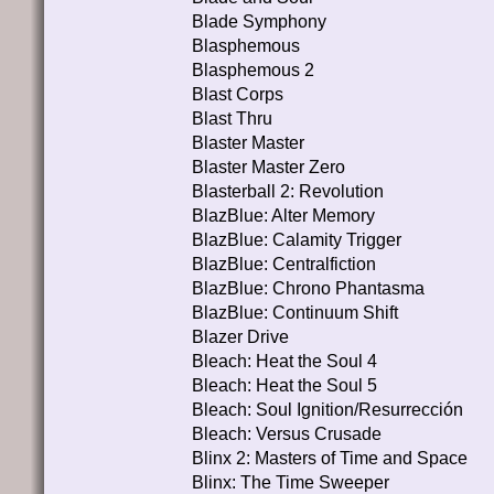
Blade Symphony
Blasphemous
Blasphemous 2
Blast Corps
Blast Thru
Blaster Master
Blaster Master Zero
Blasterball 2: Revolution
BlazBlue: Alter Memory
BlazBlue: Calamity Trigger
BlazBlue: Centralfiction
BlazBlue: Chrono Phantasma
BlazBlue: Continuum Shift
Blazer Drive
Bleach: Heat the Soul 4
Bleach: Heat the Soul 5
Bleach: Soul Ignition/Resurrección
Bleach: Versus Crusade
Blinx 2: Masters of Time and Space
Blinx: The Time Sweeper