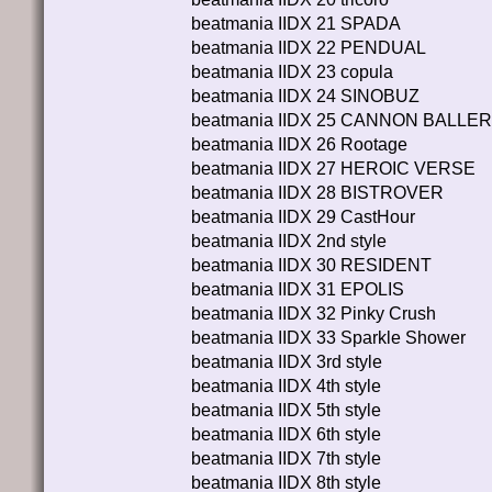
beatmania IIDX 21 SPADA
beatmania IIDX 22 PENDUAL
beatmania IIDX 23 copula
beatmania IIDX 24 SINOBUZ
beatmania IIDX 25 CANNON BALLE
beatmania IIDX 26 Rootage
beatmania IIDX 27 HEROIC VERSE
beatmania IIDX 28 BISTROVER
beatmania IIDX 29 CastHour
beatmania IIDX 2nd style
beatmania IIDX 30 RESIDENT
beatmania IIDX 31 EPOLIS
beatmania IIDX 32 Pinky Crush
beatmania IIDX 33 Sparkle Shower
beatmania IIDX 3rd style
beatmania IIDX 4th style
beatmania IIDX 5th style
beatmania IIDX 6th style
beatmania IIDX 7th style
beatmania IIDX 8th style