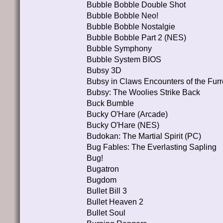
Bubble Bobble Double Shot
Bubble Bobble Neo!
Bubble Bobble Nostalgie
Bubble Bobble Part 2 (NES)
Bubble Symphony
Bubble System BIOS
Bubsy 3D
Bubsy in Claws Encounters of the Fur
Bubsy: The Woolies Strike Back
Buck Bumble
Bucky O'Hare (Arcade)
Bucky O'Hare (NES)
Budokan: The Martial Spirit (PC)
Bug Fables: The Everlasting Sapling
Bug!
Bugatron
Bugdom
Bullet Bill 3
Bullet Heaven 2
Bullet Soul