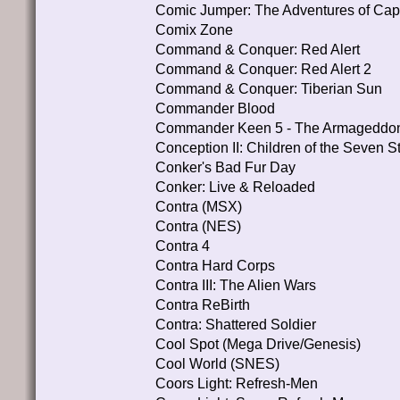
Comic Jumper: The Adventures of Cap
Comix Zone
Command & Conquer: Red Alert
Command & Conquer: Red Alert 2
Command & Conquer: Tiberian Sun
Commander Blood
Commander Keen 5 - The Armageddo
Conception II: Children of the Seven S
Conker's Bad Fur Day
Conker: Live & Reloaded
Contra (MSX)
Contra (NES)
Contra 4
Contra Hard Corps
Contra III: The Alien Wars
Contra ReBirth
Contra: Shattered Soldier
Cool Spot (Mega Drive/Genesis)
Cool World (SNES)
Coors Light: Refresh-Men