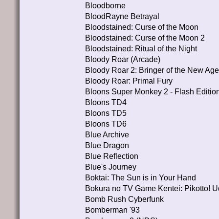
Bloodborne
BloodRayne Betrayal
Bloodstained: Curse of the Moon
Bloodstained: Curse of the Moon 2
Bloodstained: Ritual of the Night
Bloody Roar (Arcade)
Bloody Roar 2: Bringer of the New Age
Bloody Roar: Primal Fury
Bloons Super Monkey 2 - Flash Editio
Bloons TD4
Bloons TD5
Bloons TD6
Blue Archive
Blue Dragon
Blue Reflection
Blue's Journey
Boktai: The Sun is in Your Hand
Bokura no TV Game Kentei: Pikotto! 
Bomb Rush Cyberfunk
Bomberman '93