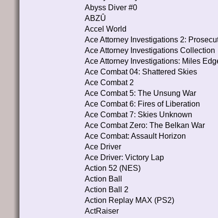
Abyss Diver #0
ABZÛ
Accel World
Ace Attorney Investigations 2: Prosecu
Ace Attorney Investigations Collection
Ace Attorney Investigations: Miles Ed
Ace Combat 04: Shattered Skies
Ace Combat 2
Ace Combat 5: The Unsung War
Ace Combat 6: Fires of Liberation
Ace Combat 7: Skies Unknown
Ace Combat Zero: The Belkan War
Ace Combat: Assault Horizon
Ace Driver
Ace Driver: Victory Lap
Action 52 (NES)
Action Ball
Action Ball 2
Action Replay MAX (PS2)
ActRaiser