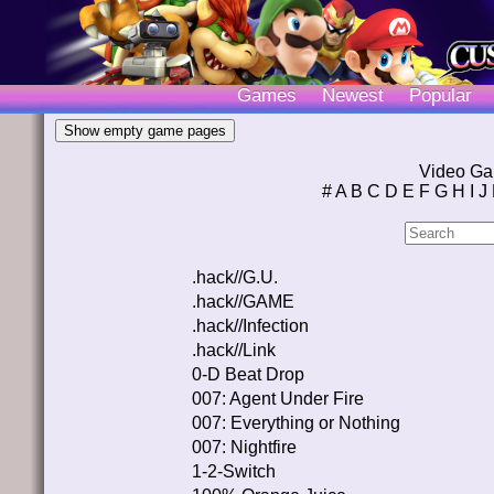
Games
Newest
Popular
Video Ga
#
A
B
C
D
E
F
G
H
I
J
.hack//G.U.
.hack//GAME
.hack//Infection
.hack//Link
0-D Beat Drop
007: Agent Under Fire
007: Everything or Nothing
007: Nightfire
1-2-Switch