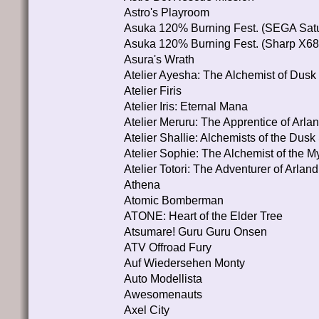
Astro's Playroom
Asuka 120% Burning Fest. (SEGA Satu
Asuka 120% Burning Fest. (Sharp X6
Asura's Wrath
Atelier Ayesha: The Alchemist of Dusk
Atelier Firis
Atelier Iris: Eternal Mana
Atelier Meruru: The Apprentice of Arla
Atelier Shallie: Alchemists of the Dusk
Atelier Sophie: The Alchemist of the M
Atelier Totori: The Adventurer of Arland
Athena
Atomic Bomberman
ATONE: Heart of the Elder Tree
Atsumare! Guru Guru Onsen
ATV Offroad Fury
Auf Wiedersehen Monty
Auto Modellista
Awesomenauts
Axel City