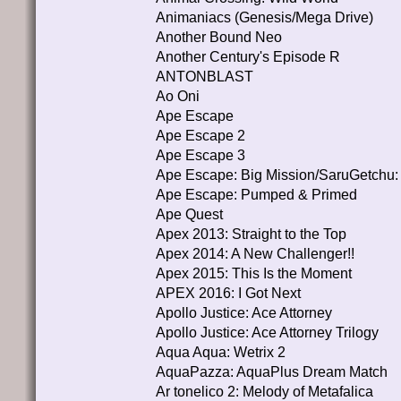
Animaniacs (Genesis/Mega Drive)
Another Bound Neo
Another Century's Episode R
ANTONBLAST
Ao Oni
Ape Escape
Ape Escape 2
Ape Escape 3
Ape Escape: Big Mission/SaruGetchu:
Ape Escape: Pumped & Primed
Ape Quest
Apex 2013: Straight to the Top
Apex 2014: A New Challenger!!
Apex 2015: This Is the Moment
APEX 2016: I Got Next
Apollo Justice: Ace Attorney
Apollo Justice: Ace Attorney Trilogy
Aqua Aqua: Wetrix 2
AquaPazza: AquaPlus Dream Match
Ar tonelico 2: Melody of Metafalica