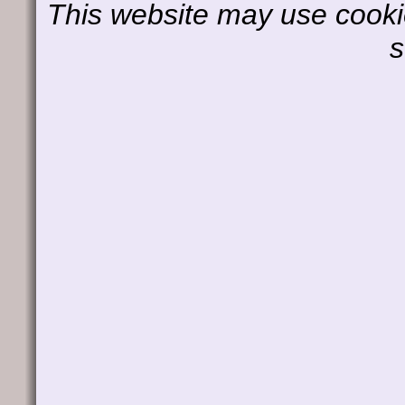
This website may use cookie
s