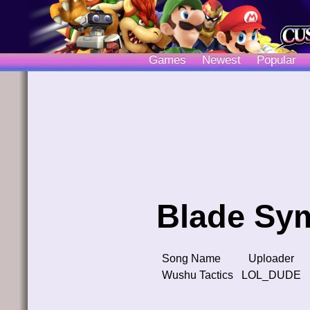
Games
Newest
Popular
Blade Sy
Song Name
Uploader
Wushu Tactics
LOL_DUDE