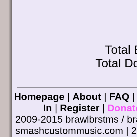
Total
Total D
Homepage
|
About
|
FAQ
In
|
Register
|
Donat
2009-2015 brawlbrstms / b
smashcustommusic.com | 