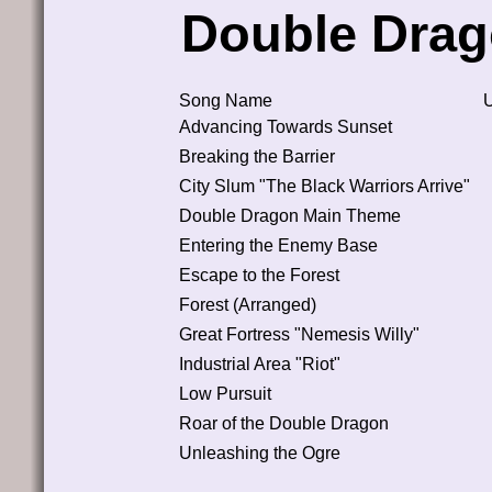
Double Drag
Song Name
Advancing Towards Sunset
Breaking the Barrier
City Slum "The Black Warriors Arrive"
Double Dragon Main Theme
Entering the Enemy Base
Escape to the Forest
Forest (Arranged)
Great Fortress "Nemesis Willy"
Industrial Area "Riot"
Low Pursuit
Roar of the Double Dragon
Unleashing the Ogre