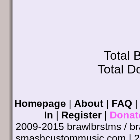
Total
Total D
Homepage
|
About
|
FAQ
In
|
Register
|
Donat
2009-2015 brawlbrstms / b
smashcustommusic.com | 