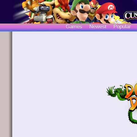
Games
Newest
Popular