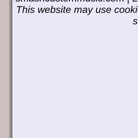
This website may use cookie
s