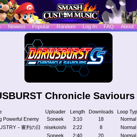
s
Newest
Popular
Random
Log In
FAQ
About
SBURST Chronicle Saviours
e
Uploader
Length
Downloads
Loop Ty
g Powerful Enemy
Soneek
3:10
18
Normal
NDUSTRY－審判の日
nisekoishi
2:22
8
Normal
Soneek
2:40
20
Normal