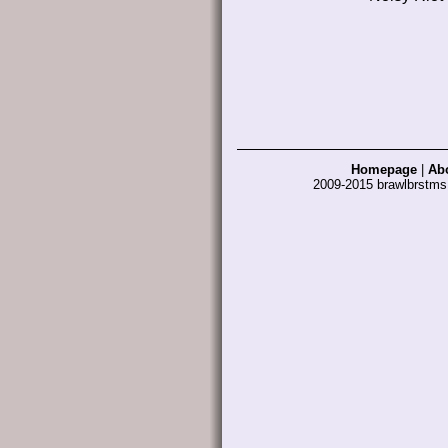
Homepage
|
Ab
2009-2015 brawlbrstm