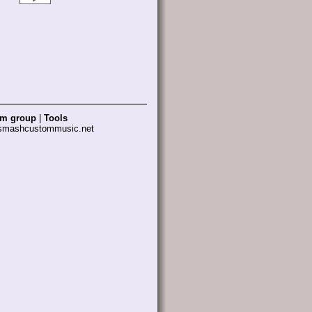
am group
|
Tools
 smashcustommusic.net