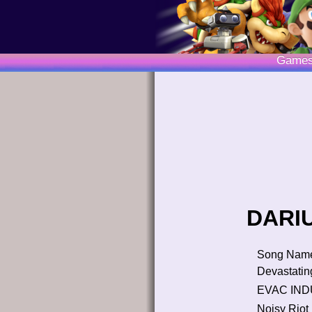
Game
DARIU
Song Nam
Devastatin
EVAC I
Noisy Riot