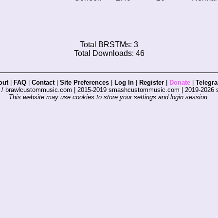
Total BRSTMs: 3
Total Downloads: 46
out
|
FAQ
|
Contact
|
Site Preferences
|
Log In
|
Register
|
Donate
|
Telegr
s / brawlcustommusic.com | 2015-2019 smashcustommusic.com | 2019-2026
This website may use cookies to store your settings and login session.