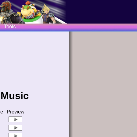
Tools
 Music
pe
Preview