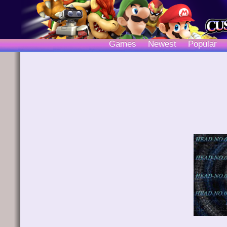
Games
Newest
Popular