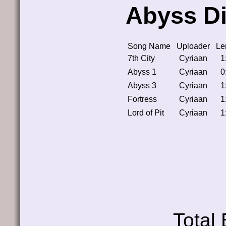
Abyss Di
Song Name
Uploader
Le
7th City
Cyriaan
1
Abyss 1
Cyriaan
0
Abyss 3
Cyriaan
1
Fortress
Cyriaan
1
Lord of Pit
Cyriaan
1
Total