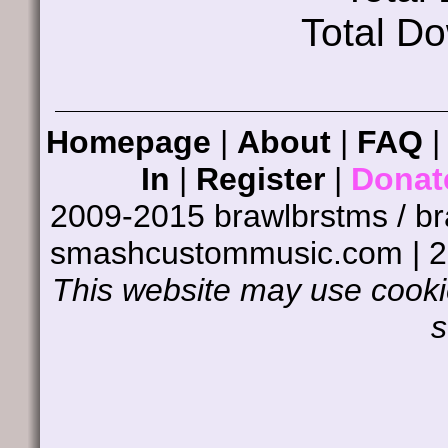
Total D
Homepage
|
About
|
FAQ
In
|
Register
|
Donat
2009-2015 brawlbrstms / b
smashcustommusic.com | 
This website may use cookie
s