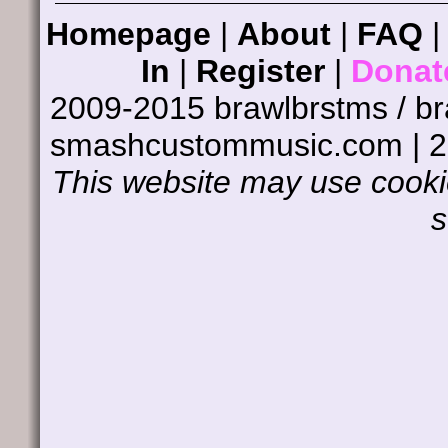
Homepage
|
About
|
FAQ
In
|
Register
|
Donat
2009-2015 brawlbrstms / b
smashcustommusic.com | 
This website may use cookie
s