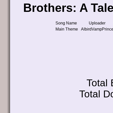
Brothers: A Tal
Song Name
Uploader
Main Theme
AlbirdVampPrinc
Total
Total D