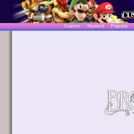
Games
Newest
Popular