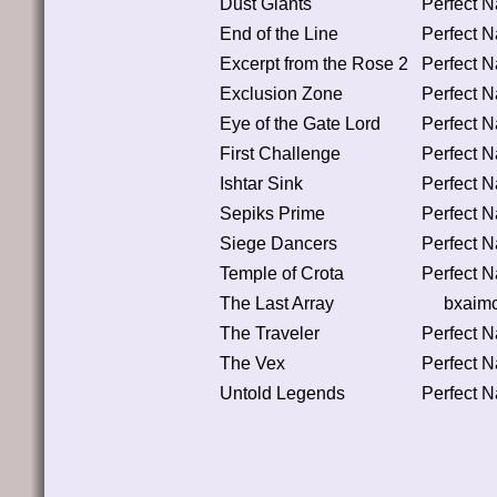
Dust Giants
Perfect 
End of the Line
Perfect 
Excerpt from the Rose 2
Perfect 
Exclusion Zone
Perfect 
Eye of the Gate Lord
Perfect 
First Challenge
Perfect 
Ishtar Sink
Perfect 
Sepiks Prime
Perfect 
Siege Dancers
Perfect 
Temple of Crota
Perfect 
The Last Array
bxaim
The Traveler
Perfect 
The Vex
Perfect 
Untold Legends
Perfect 