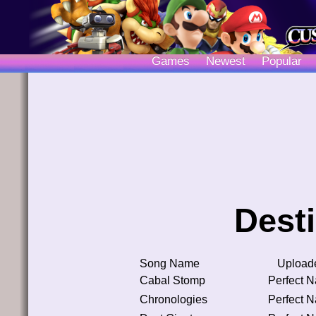
Games
Newest
Popular
Dest
Song Name
Upload
Cabal Stomp
Perfect 
Chronologies
Perfect 