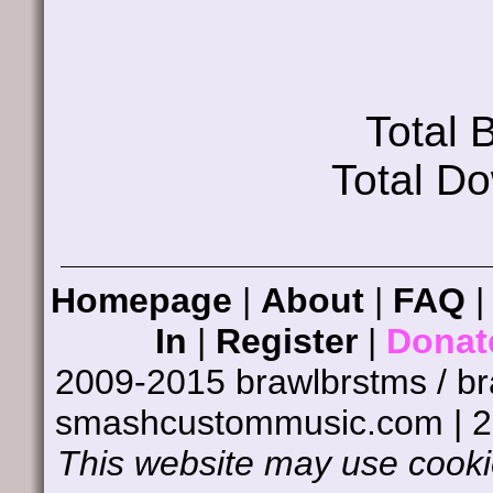
Total
Total D
Homepage
|
About
|
FAQ
In
|
Register
|
Donat
2009-2015 brawlbrstms / b
smashcustommusic.com | 
This website may use cookie