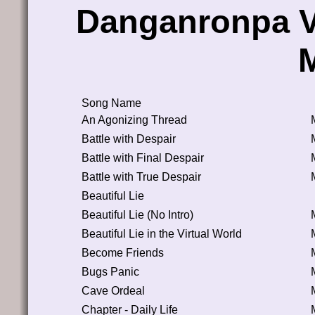
Danganronpa V
Song Name
An Agonizing Thread
Battle with Despair
Battle with Final Despair
Battle with True Despair
Beautiful Lie
Beautiful Lie (No Intro)
Beautiful Lie in the Virtual World
Become Friends
Bugs Panic
Cave Ordeal
Chapter - Daily Life