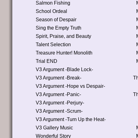
Salmon Fishing
School Ordeal
Season of Despair
Sing the Empty Truth
Spirit, Praise, and Beauty
Talent Selection
Treasure Hunter! Monolith
Trial END
V3 Argument -Blade Lock-
V3 Argument -Break-
Th
V3 Argument -Hope vs Despair-
V3 Argument -Panic-
Th
V3 Argument -Perjury-
V3 Argument -Scrum-
V3 Argument -Turn Up the Heat-
V3 Gallery Music
Wonderful Story