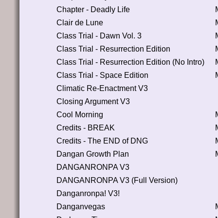
Chapter - Deadly Life
Clair de Lune
Class Trial - Dawn Vol. 3
Class Trial - Resurrection Edition
Class Trial - Resurrection Edition (No Intro)
Class Trial - Space Edition
Climatic Re-Enactment V3
Closing Argument V3
Cool Morning
Credits - BREAK
Credits - The END of DNG
Dangan Growth Plan
DANGANRONPA V3
DANGANRONPA V3 (Full Version)
Danganronpa! V3!
Danganvegas