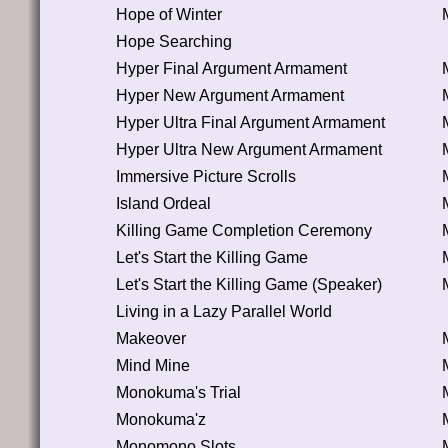
Hope of Winter
Hope Searching
Hyper Final Argument Armament
Hyper New Argument Armament
Hyper Ultra Final Argument Armament
Hyper Ultra New Argument Armament
Immersive Picture Scrolls
Island Ordeal
Killing Game Completion Ceremony
Let's Start the Killing Game
Let's Start the Killing Game (Speaker)
Living in a Lazy Parallel World
Makeover
Mind Mine
Monokuma's Trial
Monokuma'z
Monomono Slots