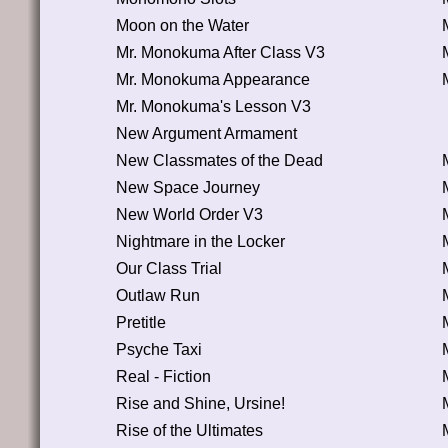
Moon on the Water
Mr. Monokuma After Class V3
Mr. Monokuma Appearance
Mr. Monokuma's Lesson V3
New Argument Armament
New Classmates of the Dead
New Space Journey
New World Order V3
Nightmare in the Locker
Our Class Trial
Outlaw Run
Pretitle
Psyche Taxi
Real - Fiction
Rise and Shine, Ursine!
Rise of the Ultimates