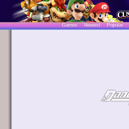
Games
Newest
Popular