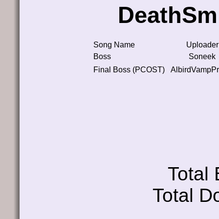
DeathSmi
Song Name
Uploader
Boss
Soneek
Final Boss (PCOST)
AlbirdVampPr
Total
Total D