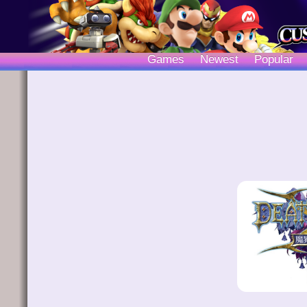
Games
Newest
Popular