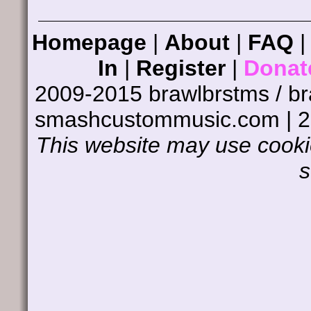
Homepage
|
About
|
FAQ
In
|
Register
|
Donat
2009-2015 brawlbrstms / b
smashcustommusic.com | 
This website may use cookie
s