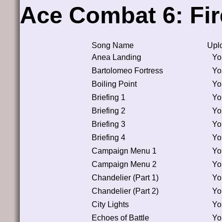
Ace Combat 6: Fir
Song Name
Upl
Anea Landing
Yo
Bartolomeo Fortress
Yo
Boiling Point
Yo
Briefing 1
Yo
Briefing 2
Yo
Briefing 3
Yo
Briefing 4
Yo
Campaign Menu 1
Yo
Campaign Menu 2
Yo
Chandelier (Part 1)
Yo
Chandelier (Part 2)
Yo
City Lights
Yo
Echoes of Battle
Yo