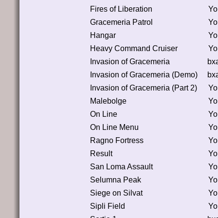
Fires of Liberation
Yo
Gracemeria Patrol
Yo
Hangar
Yo
Heavy Command Cruiser
Yo
Invasion of Gracemeria
bx
Invasion of Gracemeria (Demo)
bx
Invasion of Gracemeria (Part 2)
Yo
Malebolge
Yo
On Line
Yo
On Line Menu
Yo
Ragno Fortress
Yo
Result
Yo
San Loma Assault
Yo
Selumna Peak
Yo
Siege on Silvat
Yo
Sipli Field
Yo