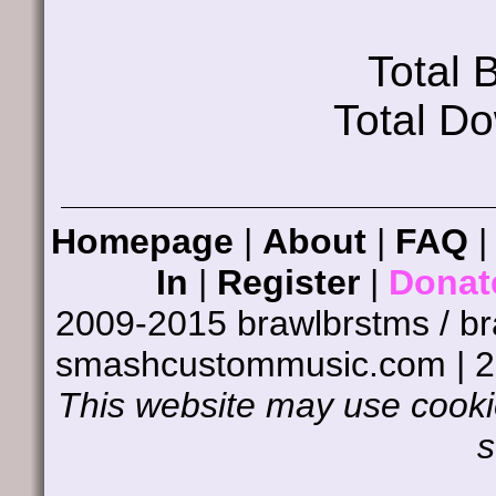
Total
Total D
Homepage
|
About
|
FAQ
In
|
Register
|
Donat
2009-2015 brawlbrstms / b
smashcustommusic.com | 
This website may use cookie
s