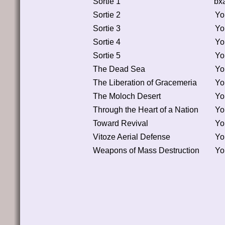
Sortie 1
bx
Sortie 2
Yo
Sortie 3
Yo
Sortie 4
Yo
Sortie 5
Yo
The Dead Sea
Yo
The Liberation of Gracemeria
Yo
The Moloch Desert
Yo
Through the Heart of a Nation
Yo
Toward Revival
Yo
Vitoze Aerial Defense
Yo
Weapons of Mass Destruction
Yo