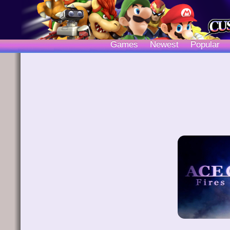
Games
Newest
Popular