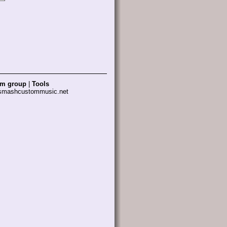
am group
|
Tools
 smashcustommusic.net