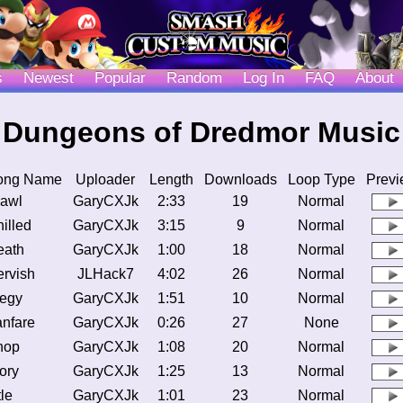
s
Newest
Popular
Random
Log In
FAQ
About
Dungeons of Dredmor Music
ong Name
Uploader
Length
Downloads
Loop Type
Previ
awl
GaryCXJk
2:33
19
Normal
illed
GaryCXJk
3:15
9
Normal
eath
GaryCXJk
1:00
18
Normal
rvish
JLHack7
4:02
26
Normal
egy
GaryCXJk
1:51
10
Normal
nfare
GaryCXJk
0:26
27
None
hop
GaryCXJk
1:08
20
Normal
ory
GaryCXJk
1:25
13
Normal
tle
GaryCXJk
1:01
23
Normal