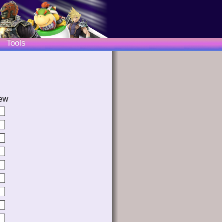
Tools
ew