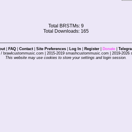
Total BRSTMs: 9
Total Downloads: 165
out
|
FAQ
|
Contact
|
Site Preferences
|
Log In
|
Register
|
Donate
|
Telegr
s / brawlcustommusic.com | 2015-2019 smashcustommusic.com | 2019-2026
This website may use cookies to store your settings and login session.