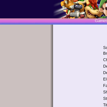
Game
S
Br
Ch
D
De
El
Fa
S
St
Ti