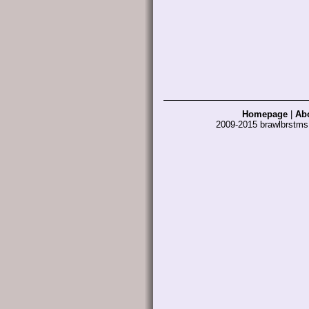
Homepage
|
Ab
2009-2015 brawlbrstm