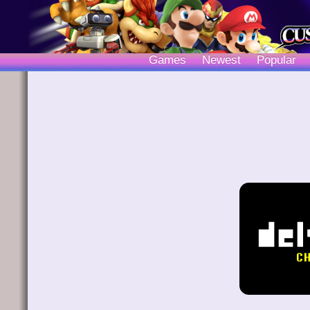
Games
Newest
Popular