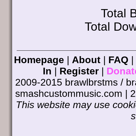
Total
Total Do
Homepage
|
About
|
FAQ
In
|
Register
|
Donat
2009-2015 brawlbrstms / b
smashcustommusic.com | 
This website may use cookie
s