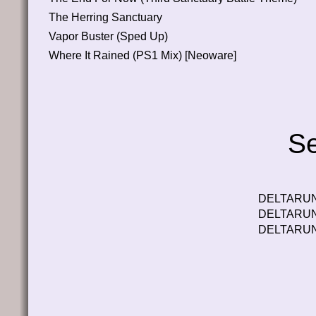
The Herring Sanctuary
Vapor Buster (Sped Up)
Where It Rained (PS1 Mix) [Neoware]
Se
DELTARUNE
DELTARUNE
DELTARUNE