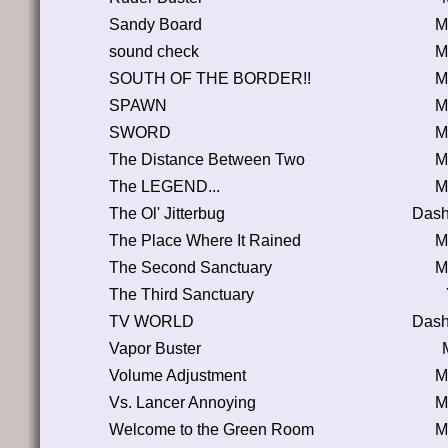
Sandy Board
M
sound check
M
SOUTH OF THE BORDER!!
M
SPAWN
M
SWORD
M
The Distance Between Two
M
The LEGEND...
M
The Ol' Jitterbug
Dash
The Place Where It Rained
M
The Second Sanctuary
M
The Third Sanctuary
TV WORLD
Dash
Vapor Buster
Volume Adjustment
M
Vs. Lancer Annoying
M
Welcome to the Green Room
M