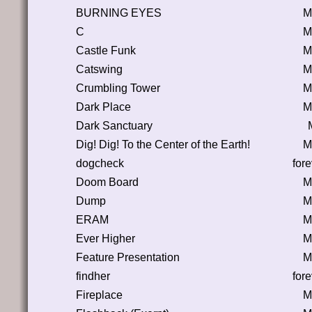
BURNING EYES
M
C
M
Castle Funk
M
Catswing
M
Crumbling Tower
M
Dark Place
M
Dark Sanctuary
Dig! Dig! To the Center of the Earth!
M
dogcheck
for
Doom Board
M
Dump
M
ERAM
M
Ever Higher
M
Feature Presentation
M
findher
for
Fireplace
M