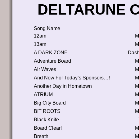
DELTARUNE Ch
Song Name
12am
M
13am
M
A DARK ZONE
Dash
Adventure Board
M
Air Waves
M
And Now For Today’s Sponsors…!
M
Another Day in Hometown
M
ATRIUM
M
Big City Board
M
BIT ROOTS
M
Black Knife
Board Clear!
M
Breath
M