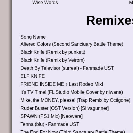
Wise Words
M
Remixe
Song Name
Altered Colors (Second Sanctuary Battle Theme)
Black Knife (Remix by punkett)
Black Knife (Remix by Vetrom)
Death By Televisor (surreal) - Fanmade UST
ELF KNIFE
FRIEND INSIDE ME ♪ Last Rodeo Mix!
It's TV Time! (FL Studio Mobile Cover by niwana)
Mike, the MONEY, please! (Trap Remix by Octigone)
Ruder Buster (OST Version) [SiIvagunner]
SPAWN (PS1 Mix) [Neoware]
Tenna (blu) - Fanmade UST
The End For Now (Third Sanctuary Battle Theme)