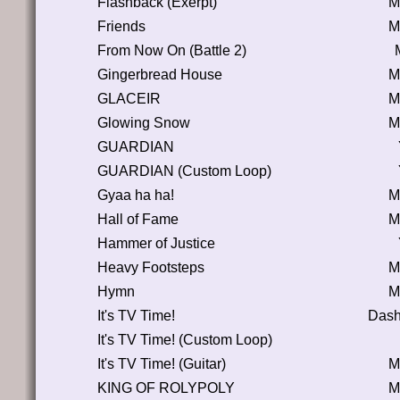
Flashback (Exerpt)
M
Friends
M
From Now On (Battle 2)
Gingerbread House
M
GLACEIR
M
Glowing Snow
M
GUARDIAN
GUARDIAN (Custom Loop)
Gyaa ha ha!
M
Hall of Fame
M
Hammer of Justice
Heavy Footsteps
M
Hymn
M
It's TV Time!
Dash
It's TV Time! (Custom Loop)
It's TV Time! (Guitar)
M
KING OF ROLYPOLY
M