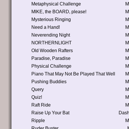
Metaphysical Challenge
M
MIKE, the BOARD, please!
M
Mysterious Ringing
M
Need a Hand!
M
Neverending Night
M
NORTHERNLIGHT
M
Old Wooden Rafters
M
Paradise, Paradise
M
Physical Challenge
M
Piano That May Not Be Played That Well
M
Pushing Buddies
M
Query
M
Quiz!
M
Raft Ride
M
Raise Up Your Bat
Dash
Ripple
M
Ruder Buster