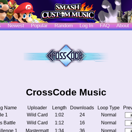
s
Newest
Popular
Random
Log In
FAQ
About
CrossCode Music
ng Name
Uploader
Length
Downloads
Loop Type
Pre
le 1
Wild Card
1:02
24
Normal
s Battle
Wild Card
1:12
16
Normal
llenge 1
Mastermatt
1:34
36
Normal