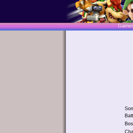
Game
So
Batt
Bos
Cha