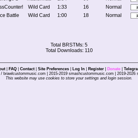
ssCounter!
Wild Card
1:33
16
Normal
ce Battle
Wild Card
1:00
18
Normal
Total BRSTMs: 5
Total Downloads: 110
out
|
FAQ
|
Contact
|
Site Preferences
|
Log In
|
Register
|
Donate
|
Telegr
s / brawlcustommusic.com | 2015-2019 smashcustommusic.com | 2019-2026
This website may use cookies to store your settings and login session.