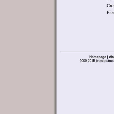
Cro
Fier
Homepage
|
Ab
2009-2015 brawlbrstm