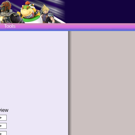
Tools
view