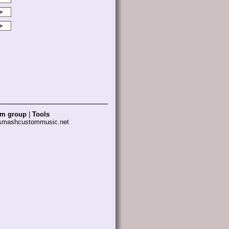
am group
|
Tools
 smashcustommusic.net