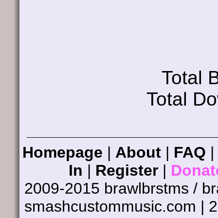
Total
Total D
Homepage
|
About
|
FAQ
In
|
Register
|
Donat
2009-2015 brawlbrstms / b
smashcustommusic.com | 