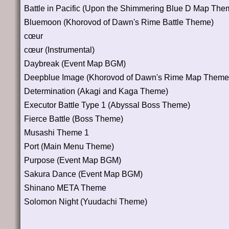
Battle in Pacific (Upon the Shimmering Blue D Map The
Bluemoon (Khorovod of Dawn's Rime Battle Theme)
cœur
cœur (Instrumental)
Daybreak (Event Map BGM)
Deepblue Image (Khorovod of Dawn's Rime Map Theme
Determination (Akagi and Kaga Theme)
Executor Battle Type 1 (Abyssal Boss Theme)
Fierce Battle (Boss Theme)
Musashi Theme 1
Port (Main Menu Theme)
Purpose (Event Map BGM)
Sakura Dance (Event Map BGM)
Shinano META Theme
Solomon Night (Yuudachi Theme)