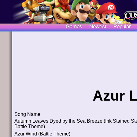
Games
Newest
Popular
Azur 
Song Name
Autumn Leaves Dyed by the Sea Breeze (Ink Stained St
Battle Theme)
Azur Wind (Battle Theme)