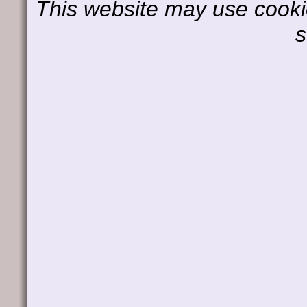
This website may use cookie
s