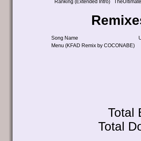
Ranking (Extended Intro)
TheUltimat
Remixe
Song Name
Menu (KFAD Remix by COCONABE)
Total
Total D