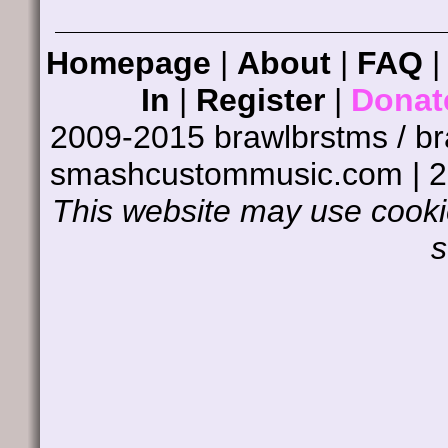
Homepage
|
About
|
FAQ
In
|
Register
|
Donat
2009-2015 brawlbrstms / b
smashcustommusic.com | 
This website may use cookie
s