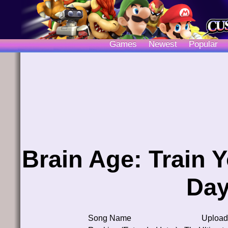
Games
Newest
Popular
Brain Age: Train Y
Day
Song Name
Upload