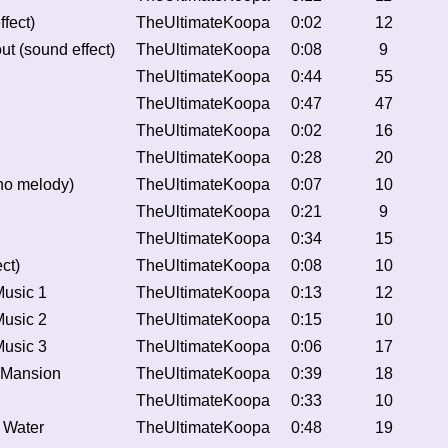
fect)
TheUltimateKoopa
0:02
12
t (sound effect)
TheUltimateKoopa
0:08
9
TheUltimateKoopa
0:44
55
TheUltimateKoopa
0:47
47
TheUltimateKoopa
0:02
16
TheUltimateKoopa
0:28
20
o melody)
TheUltimateKoopa
0:07
10
TheUltimateKoopa
0:21
9
TheUltimateKoopa
0:34
15
ct)
TheUltimateKoopa
0:08
10
Music 1
TheUltimateKoopa
0:13
12
Music 2
TheUltimateKoopa
0:15
10
Music 3
TheUltimateKoopa
0:06
17
 Mansion
TheUltimateKoopa
0:39
18
TheUltimateKoopa
0:33
10
f Water
TheUltimateKoopa
0:48
19