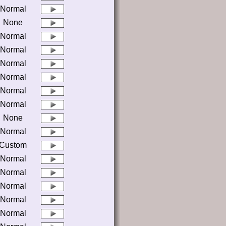
Normal
None
Normal
Normal
Normal
Normal
Normal
Normal
None
Normal
Custom
Normal
Normal
Normal
Normal
Normal