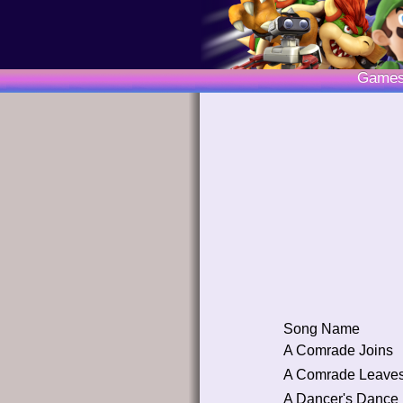
Game
Song Name
A Comrade Joins
A Comrade Leave
A Dancer's Dance