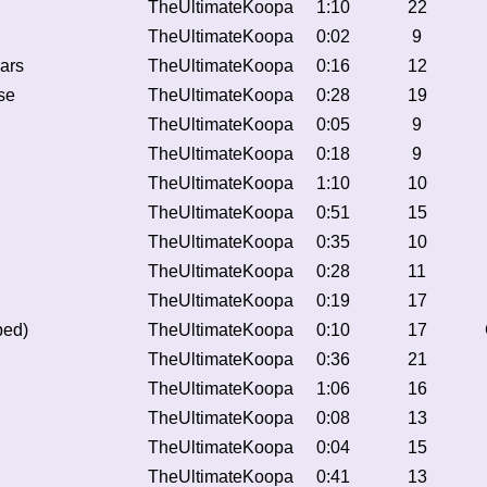
TheUltimateKoopa
1:10
22
TheUltimateKoopa
0:02
9
ars
TheUltimateKoopa
0:16
12
se
TheUltimateKoopa
0:28
19
TheUltimateKoopa
0:05
9
TheUltimateKoopa
0:18
9
TheUltimateKoopa
1:10
10
TheUltimateKoopa
0:51
15
TheUltimateKoopa
0:35
10
TheUltimateKoopa
0:28
11
TheUltimateKoopa
0:19
17
ped)
TheUltimateKoopa
0:10
17
TheUltimateKoopa
0:36
21
TheUltimateKoopa
1:06
16
TheUltimateKoopa
0:08
13
TheUltimateKoopa
0:04
15
TheUltimateKoopa
0:41
13