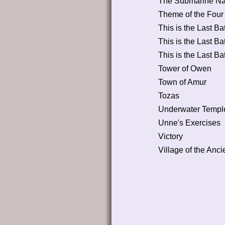
The Submarine Na
Theme of the Four
This is the Last Bat
This is the Last Bat
This is the Last Bat
Tower of Owen
Town of Amur
Tozas
Underwater Templ
Unne's Exercises
Victory
Village of the Anci