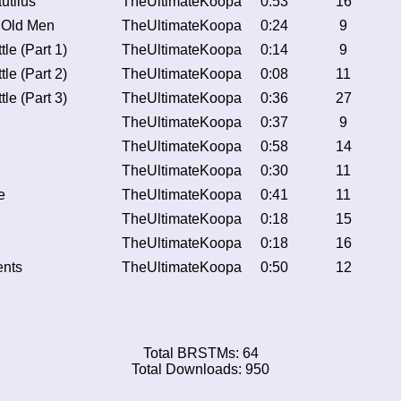
utilus
TheUltimateKoopa
0:53
16
 Old Men
TheUltimateKoopa
0:24
9
tle (Part 1)
TheUltimateKoopa
0:14
9
tle (Part 2)
TheUltimateKoopa
0:08
11
tle (Part 3)
TheUltimateKoopa
0:36
27
TheUltimateKoopa
0:37
9
TheUltimateKoopa
0:58
14
TheUltimateKoopa
0:30
11
e
TheUltimateKoopa
0:41
11
TheUltimateKoopa
0:18
15
TheUltimateKoopa
0:18
16
ents
TheUltimateKoopa
0:50
12
Total BRSTMs: 64
Total Downloads: 950