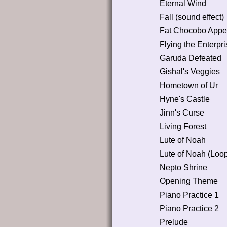
Eternal Wind
Fall (sound effect)
Fat Chocobo Appe
Flying the Enterpri
Garuda Defeated
Gishal's Veggies
Hometown of Ur
Hyne's Castle
Jinn's Curse
Living Forest
Lute of Noah
Lute of Noah (Loo
Nepto Shrine
Opening Theme
Piano Practice 1
Piano Practice 2
Prelude