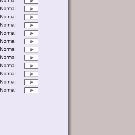
Normal
Normal
Normal
Normal
Normal
Normal
Normal
Normal
Normal
Normal
Normal
Normal