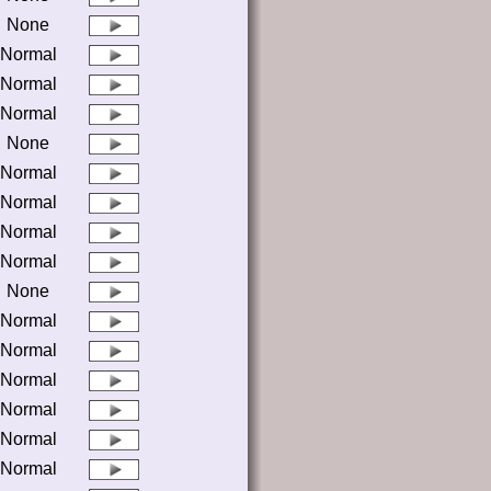
None
Normal
Normal
Normal
None
Normal
Normal
Normal
Normal
None
Normal
Normal
Normal
Normal
Normal
Normal