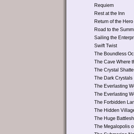
Requiem
Rest at the Inn
Return of the Hero
Road to the Summi
Sailing the Enterpr
Swift Twist
The Boundless O
The Cave Where th
The Crystal Shatter
The Dark Crystals
The Everlasting Wo
The Everlasting Wo
The Forbidden La
The Hidden Villag
The Huge Battleshi
The Megalopolis o