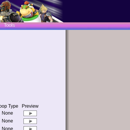
Tools
oop Type
Preview
None
None
None