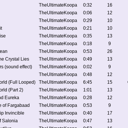
TheUltimateKoopa
0:32
16
TheUltimateKoopa
0:06
12
TheUltimateKoopa
0:29
10
t
TheUltimateKoopa
0:21
10
ise
TheUltimateKoopa
0:35
13
TheUltimateKoopa
0:18
9
cean
TheUltimateKoopa
0:53
26
e Crystal Lies
TheUltimateKoopa
0:49
13
s (sound effect)
TheUltimateKoopa
0:02
9
TheUltimateKoopa
0:48
12
rld (Full Looped)
TheUltimateKoopa
6:45
15
rld (Part 2)
TheUltimateKoopa
1:01
13
nd Eureka
TheUltimateKoopa
0:28
12
e of Fargabaad
TheUltimateKoopa
0:53
9
p Invincible
TheUltimateKoopa
0:40
17
f Salonia
TheUltimateKoopa
0:47
13