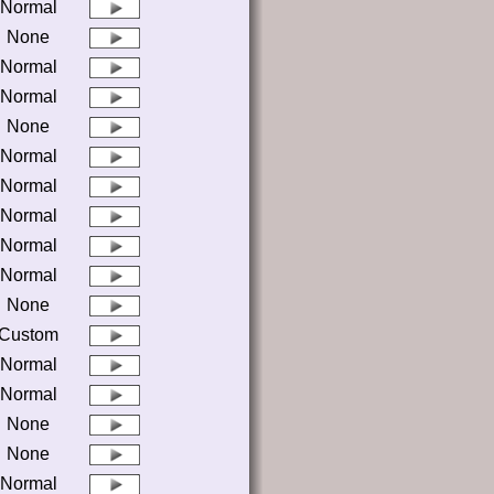
Normal
None
Normal
Normal
None
Normal
Normal
Normal
Normal
Normal
None
Custom
Normal
Normal
None
None
Normal