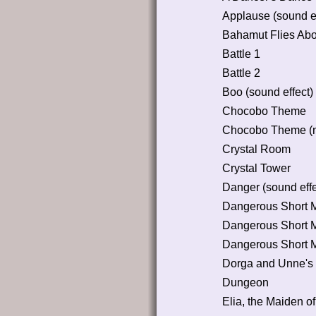
Applause (sound ef
Bahamut Flies Abou
Battle 1
Battle 2
Boo (sound effect)
Chocobo Theme
Chocobo Theme (n
Crystal Room
Crystal Tower
Danger (sound effe
Dangerous Short 
Dangerous Short 
Dangerous Short 
Dorga and Unne's
Dungeon
Elia, the Maiden o