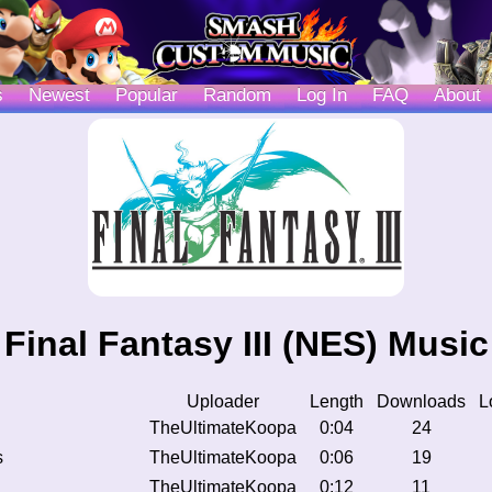
s
Newest
Popular
Random
Log In
FAQ
About
Final Fantasy III (NES) Music
Uploader
Length
Downloads
L
TheUltimateKoopa
0:04
24
s
TheUltimateKoopa
0:06
19
TheUltimateKoopa
0:12
11