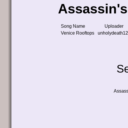
Assassin's
Song Name
Uploader
Venice Rooftops
unholydeath1
Se
Assass