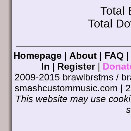
Total
Total D
Homepage
|
About
|
FAQ
In
|
Register
|
Donat
2009-2015 brawlbrstms / b
smashcustommusic.com | 
This website may use cookie
s