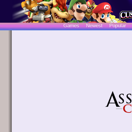
Games
Newest
Popular