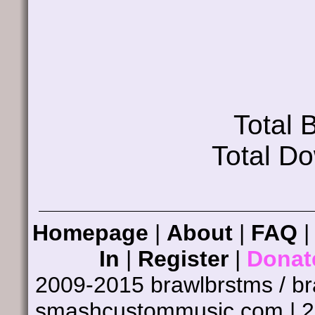
Total
Total D
Homepage
|
About
|
FAQ
In
|
Register
|
Donat
2009-2015 brawlbrstms / b
smashcustommusic.com | 