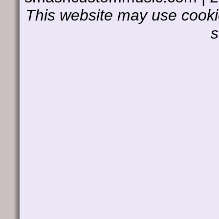
This website may use cookie
s