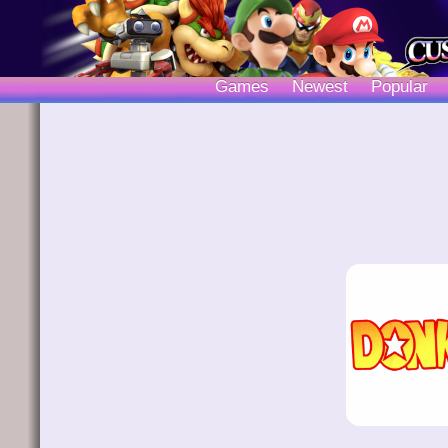
Games
Newest
Popular