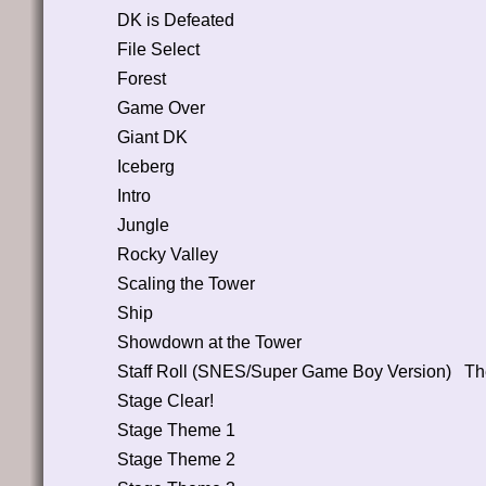
DK is Defeated
File Select
Forest
Game Over
Giant DK
Iceberg
Intro
Jungle
Rocky Valley
Scaling the Tower
Ship
Showdown at the Tower
Staff Roll (SNES/Super Game Boy Version)
Th
Stage Clear!
Stage Theme 1
Stage Theme 2