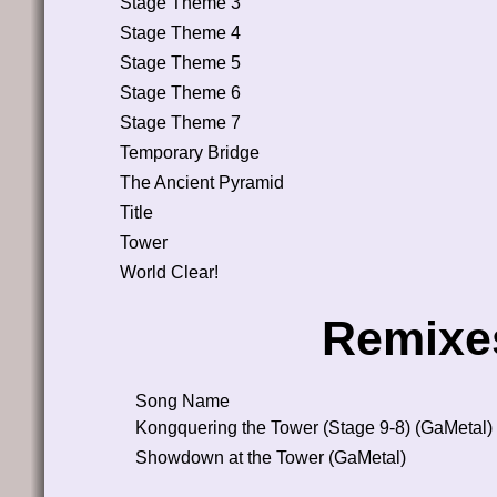
Stage Theme 3
Stage Theme 4
Stage Theme 5
Stage Theme 6
Stage Theme 7
Temporary Bridge
The Ancient Pyramid
Title
Tower
World Clear!
Remixe
Song Name
Kongquering the Tower (Stage 9-8) (GaMetal)
Showdown at the Tower (GaMetal)