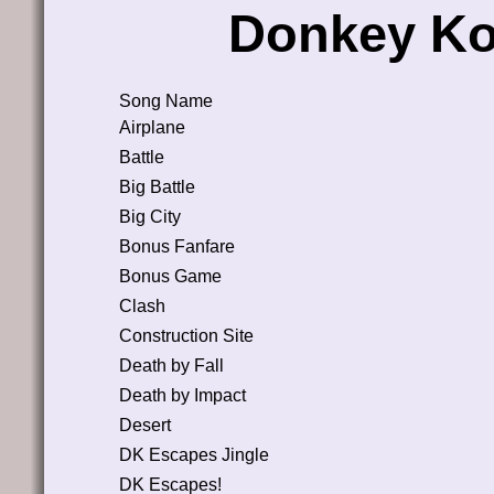
Donkey Ko
Song Name
Airplane
Battle
Big Battle
Big City
Bonus Fanfare
Bonus Game
Clash
Construction Site
Death by Fall
Death by Impact
Desert
DK Escapes Jingle
DK Escapes!