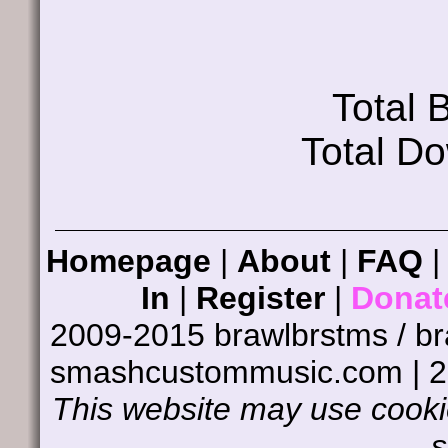
Total
Total D
Homepage
|
About
|
FAQ
In
|
Register
|
Donat
2009-2015 brawlbrstms / b
smashcustommusic.com | 
This website may use cookie
s