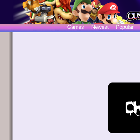
Games
Newest
Popular