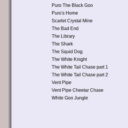
Puro The Black Goo
Puro's Home
Scarlet Crystal Mine
The Bad End
The Library
The Shark
The Squid Dog
The White Knight
The White Tail Chase part 1
The White Tail Chase part 2
Vent Pipe
Vent Pipe Cheetar Chase
White Goo Jungle