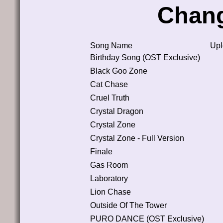
Chan
Song Name
Upl
Birthday Song (OST Exclusive)
Black Goo Zone
Cat Chase
Cruel Truth
Crystal Dragon
Crystal Zone
Crystal Zone - Full Version
Finale
Gas Room
Laboratory
Lion Chase
Outside Of The Tower
PURO DANCE (OST Exclusive)