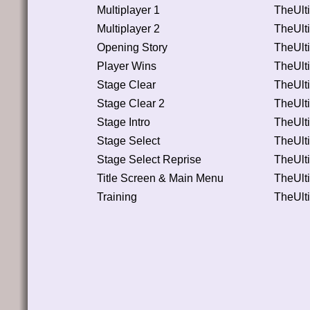
Multiplayer 1
TheUlt
Multiplayer 2
TheUlt
Opening Story
TheUlt
Player Wins
TheUlt
Stage Clear
TheUlt
Stage Clear 2
TheUlt
Stage Intro
TheUlt
Stage Select
TheUlt
Stage Select Reprise
TheUlt
Title Screen & Main Menu
TheUlt
Training
TheUlt