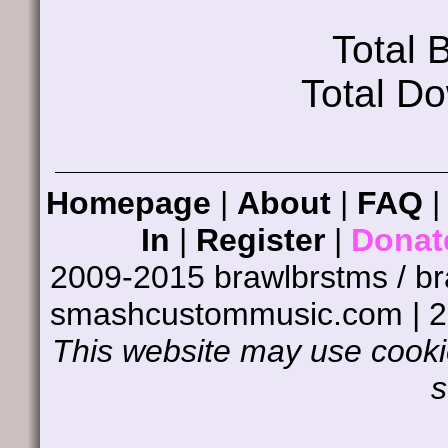
Total
Total D
Homepage
|
About
|
FAQ
In
|
Register
|
Donat
2009-2015 brawlbrstms / b
smashcustommusic.com | 
This website may use cookie
s