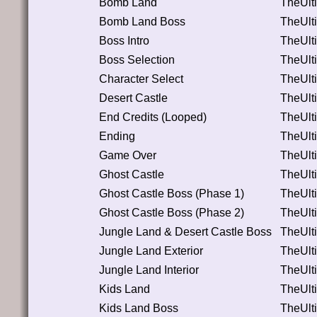
Bomb Land
TheUlt
Bomb Land Boss
TheUlt
Boss Intro
TheUlt
Boss Selection
TheUlt
Character Select
TheUlt
Desert Castle
TheUlt
End Credits (Looped)
TheUlt
Ending
TheUlt
Game Over
TheUlt
Ghost Castle
TheUlt
Ghost Castle Boss (Phase 1)
TheUlt
Ghost Castle Boss (Phase 2)
TheUlt
Jungle Land & Desert Castle Boss
TheUlt
Jungle Land Exterior
TheUlt
Jungle Land Interior
TheUlt
Kids Land
TheUlt
Kids Land Boss
TheUlt