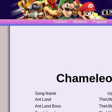
Games
Newest
Popular
Chameleo
Song Name
Up
Ant Land
TheUlt
Ant Land Boss
TheUlt