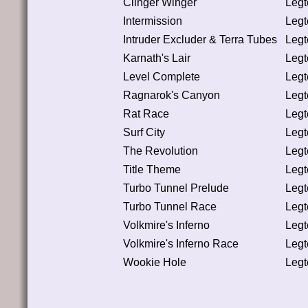
Clinger Winger
Leg
Intermission
Leg
Intruder Excluder & Terra Tubes
Leg
Karnath's Lair
Leg
Level Complete
Leg
Ragnarok's Canyon
Leg
Rat Race
Leg
Surf City
Leg
The Revolution
Leg
Title Theme
Leg
Turbo Tunnel Prelude
Leg
Turbo Tunnel Race
Leg
Volkmire's Inferno
Leg
Volkmire's Inferno Race
Leg
Wookie Hole
Leg