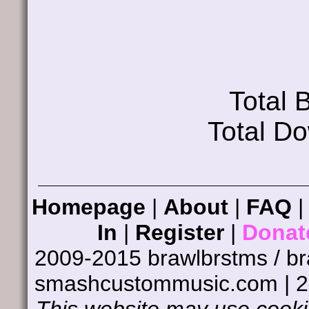
Total
Total D
Homepage
|
About
|
FAQ
In
|
Register
|
Donat
2009-2015 brawlbrstms / b
smashcustommusic.com | 
This website may use cookie