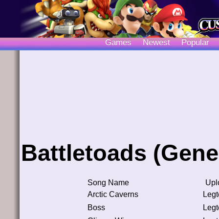
Games
Newest
Popular
Battletoads (Gene
Song Name
Upl
Arctic Caverns
Leg
Boss
Leg