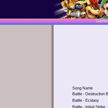
Game
Song Name
Battle - Destruction
Battle - Ecstasy
Battle - Initial Strike