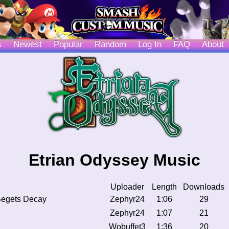
s
Newest
Popular
Random
Log In
FAQ
About
Etrian Odyssey Music
Uploader
Length
Downloads
 Begets Decay
Zephyr24
1:06
29
Zephyr24
1:07
21
Wobuffet3
1:36
20