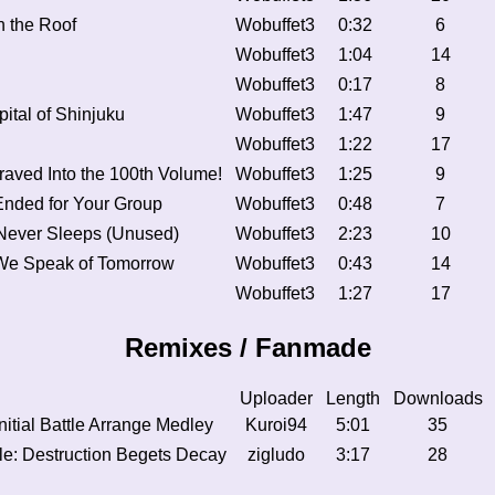
 the Roof
Wobuffet3
0:32
6
Wobuffet3
1:04
14
Wobuffet3
0:17
8
pital of Shinjuku
Wobuffet3
1:47
9
Wobuffet3
1:22
17
ved Into the 100th Volume!
Wobuffet3
1:25
9
nded for Your Group
Wobuffet3
0:48
7
 Never Sleeps (Unused)
Wobuffet3
2:23
10
We Speak of Tomorrow
Wobuffet3
0:43
14
Wobuffet3
1:27
17
Remixes / Fanmade
Uploader
Length
Downloads
nitial Battle Arrange Medley
Kuroi94
5:01
35
tle: Destruction Begets Decay
zigludo
3:17
28