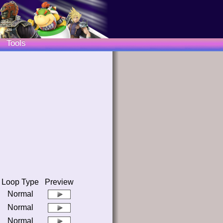
Tools
Loop Type
Preview
Normal
Normal
Normal