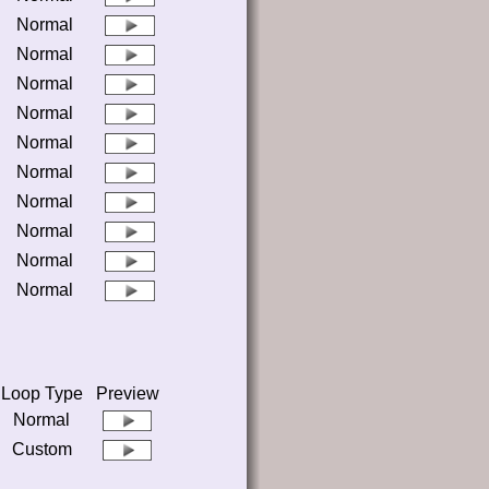
Normal
Normal
Normal
Normal
Normal
Normal
Normal
Normal
Normal
Normal
Loop Type
Preview
Normal
Custom