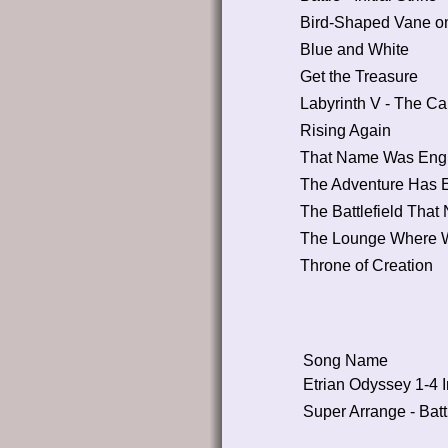
Bird-Shaped Vane on
Blue and White
Get the Treasure
Labyrinth V - The Ca
Rising Again
That Name Was Engra
The Adventure Has E
The Battlefield That
The Lounge Where 
Throne of Creation
Song Name
Etrian Odyssey 1-4 I
Super Arrange - Bat