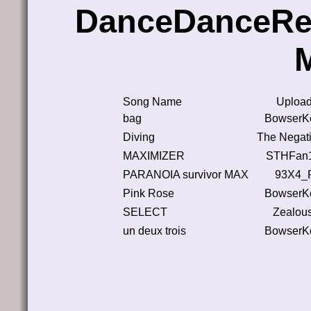
DanceDanceRe
Song Name
Upload
bag
BowserK
Diving
The Negati
MAXIMIZER
STHFan
PARANOIA survivor MAX
93X4_
Pink Rose
BowserK
SELECT
Zealou
un deux trois
BowserK