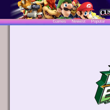
Games
Newest
Popular