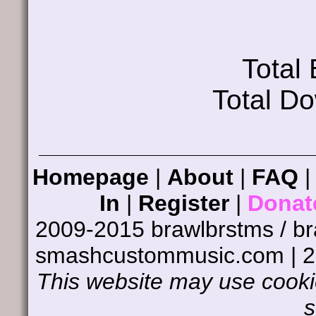
Total
Total D
Homepage
|
About
|
FAQ
In
|
Register
|
Donat
2009-2015 brawlbrstms / b
smashcustommusic.com | 
This website may use cookie
s