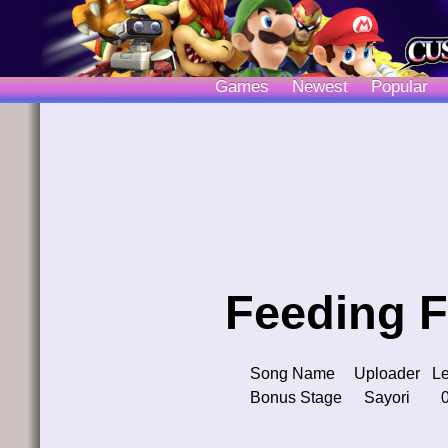
Games
Newest
Popular
Feeding F
Song Name
Uploader
Le
Bonus Stage
Sayori