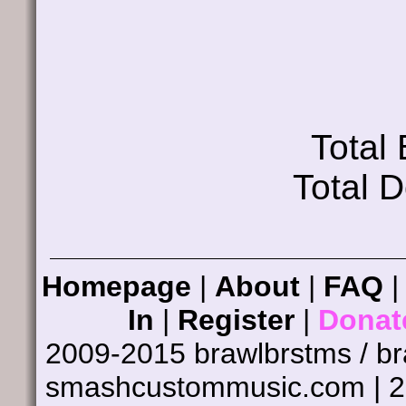
Total
Total 
Homepage
|
About
|
FAQ
In
|
Register
|
Donat
2009-2015 brawlbrstms / b
smashcustommusic.com | 