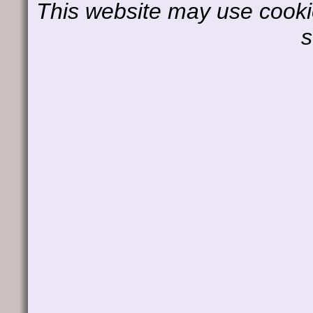
This website may use cookie
s