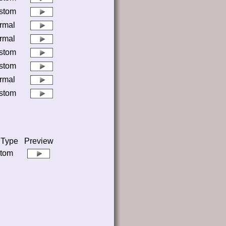
stom
rmal
rmal
stom
stom
rmal
stom
 Type
Preview
tom