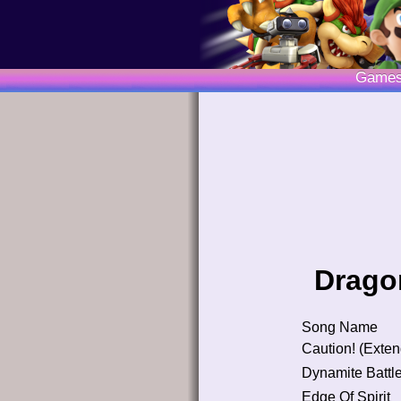
Game
Dragon
Song Name
Caution! (Exte
Dynamite Battl
Edge Of Spirit