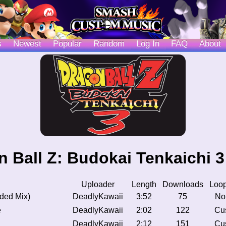
s
Newest
Popular
Random
Log In
FAQ
About
 Ball Z: Budokai Tenkaichi 
Uploader
Length
Downloads
Loop
nded Mix)
DeadlyKawaii
3:52
75
No
e
DeadlyKawaii
2:02
122
Cu
DeadlyKawaii
2:12
151
Cu