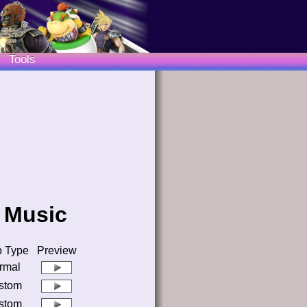
Tools
3 Music
 Type
Preview
rmal
stom
stom