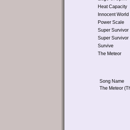
Heat Capacity
Innocent World
Power Scale
Super Survivor
Super Survivor
Survive
The Meteor
Song Name
The Meteor (T