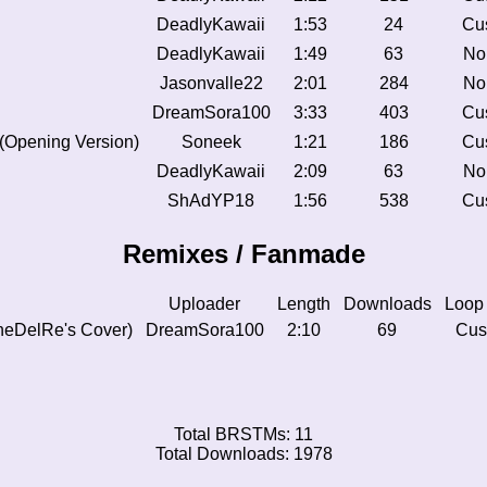
DeadlyKawaii
1:53
24
Cu
DeadlyKawaii
1:49
63
No
Jasonvalle22
2:01
284
No
DreamSora100
3:33
403
Cu
 (Opening Version)
Soneek
1:21
186
Cu
DeadlyKawaii
2:09
63
No
ShAdYP18
1:56
538
Cu
Remixes / Fanmade
Uploader
Length
Downloads
Loop
heDelRe's Cover)
DreamSora100
2:10
69
Cus
Total BRSTMs: 11
Total Downloads: 1978