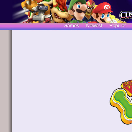
Games
Newest
Popular