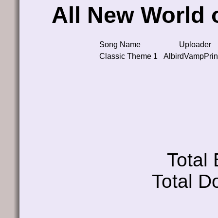
All New World
Song Name
Uploader
Classic Theme 1
AlbirdVampPri
Total
Total D