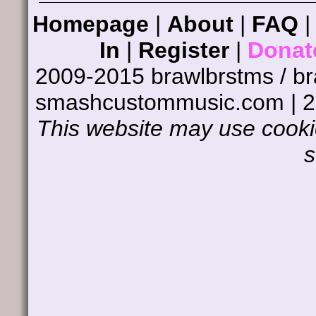
Homepage
|
About
|
FAQ
In
|
Register
|
Donat
2009-2015 brawlbrstms / b
smashcustommusic.com | 
This website may use cookie
s