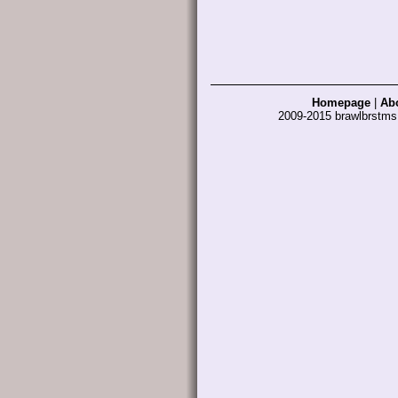
Homepage
|
Ab
2009-2015 brawlbrstm