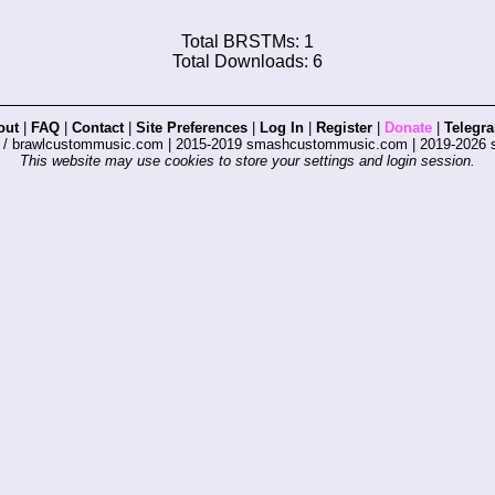
Total BRSTMs: 1
Total Downloads: 6
out
|
FAQ
|
Contact
|
Site Preferences
|
Log In
|
Register
|
Donate
|
Telegr
s / brawlcustommusic.com | 2015-2019 smashcustommusic.com | 2019-2026
This website may use cookies to store your settings and login session.