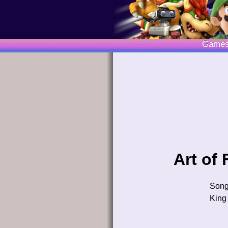
Game
Art of
Son
King