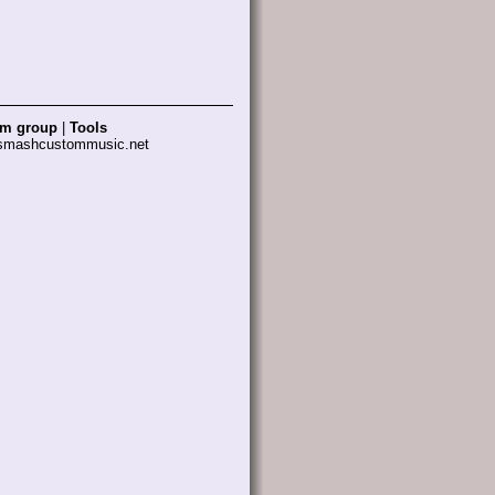
am group
|
Tools
 smashcustommusic.net