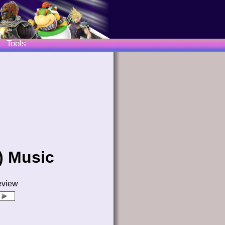
Tools
) Music
eview