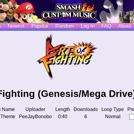
s
Newest
Popular
Random
Log In
FAQ
About
 Fighting (Genesis/Mega Drive
g Name
Uploader
Length
Downloads
Loop Type
Pr
 Theme
PeeJayBonobo
0:40
6
Normal