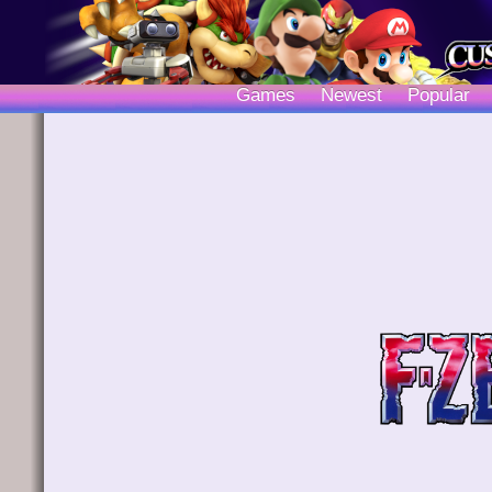
Games
Newest
Popular