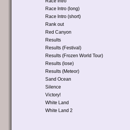
Race Intro
Race Intro (long)
Race Intro (short)
Rank out
Red Canyon
Results
Results (Festival)
Results (Frozen World Tour)
Results (lose)
Results (Meteor)
Sand Ocean
Silence
Victory!
White Land
White Land 2