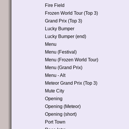
Fire Field
Frozen World Tour (Top 3)
Grand Prix (Top 3)
Lucky Bumper
Lucky Bumper (end)
Menu
Menu (Festival)
Menu (Frozen World Tour)
Menu (Grand Prix)
Menu - Alt
Meteor Grand Prix (Top 3)
Mute City
Opening
Opening (Meteor)
Opening (short)
Port Town