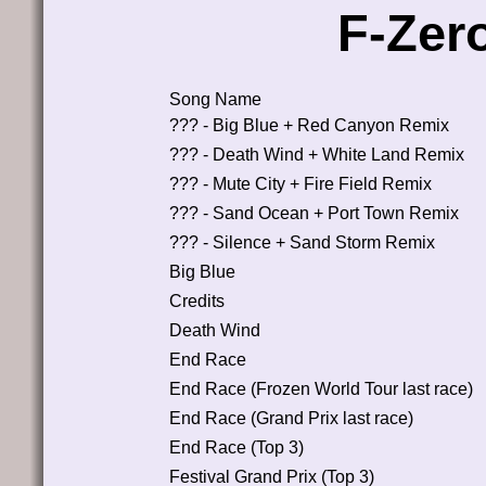
F-Zer
Song Name
??? - Big Blue + Red Canyon Remix
??? - Death Wind + White Land Remix
??? - Mute City + Fire Field Remix
??? - Sand Ocean + Port Town Remix
??? - Silence + Sand Storm Remix
Big Blue
Credits
Death Wind
End Race
End Race (Frozen World Tour last race)
End Race (Grand Prix last race)
End Race (Top 3)
Festival Grand Prix (Top 3)