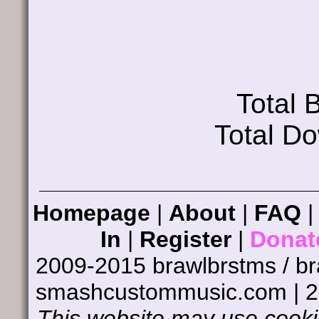
Total
Total D
Homepage
|
About
|
FAQ
In
|
Register
|
Donat
2009-2015 brawlbrstms / b
smashcustommusic.com | 
This website may use cookie