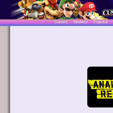
Games
Newest
Popular