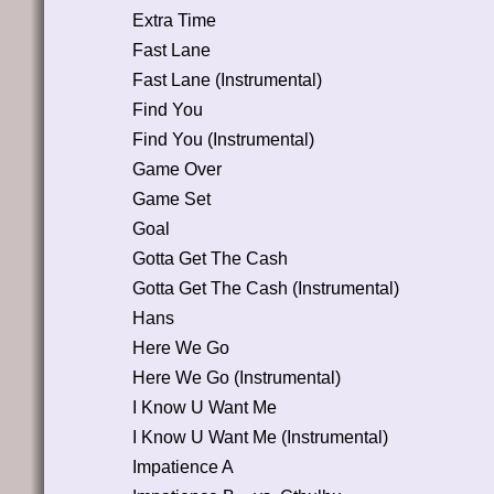
Extra Time
Fast Lane
Fast Lane (Instrumental)
Find You
Find You (Instrumental)
Game Over
Game Set
Goal
Gotta Get The Cash
Gotta Get The Cash (Instrumental)
Hans
Here We Go
Here We Go (Instrumental)
I Know U Want Me
I Know U Want Me (Instrumental)
Impatience A