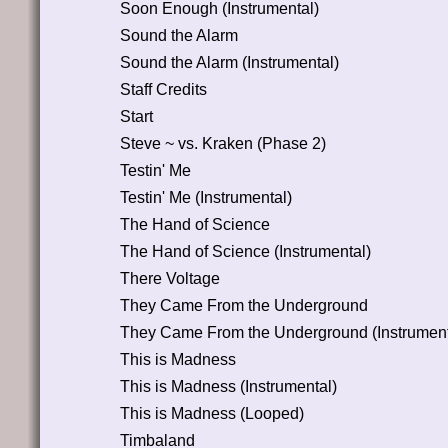
Soon Enough (Instrumental)
Sound the Alarm
Sound the Alarm (Instrumental)
Staff Credits
Start
Steve ~ vs. Kraken (Phase 2)
Testin' Me
Testin' Me (Instrumental)
The Hand of Science
The Hand of Science (Instrumental)
There Voltage
They Came From the Underground
They Came From the Underground (Instrument
This is Madness
This is Madness (Instrumental)
This is Madness (Looped)
Timbaland