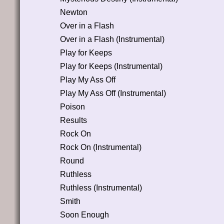
Newton
Over in a Flash
Over in a Flash (Instrumental)
Play for Keeps
Play for Keeps (Instrumental)
Play My Ass Off
Play My Ass Off (Instrumental)
Poison
Results
Rock On
Rock On (Instrumental)
Round
Ruthless
Ruthless (Instrumental)
Smith
Soon Enough