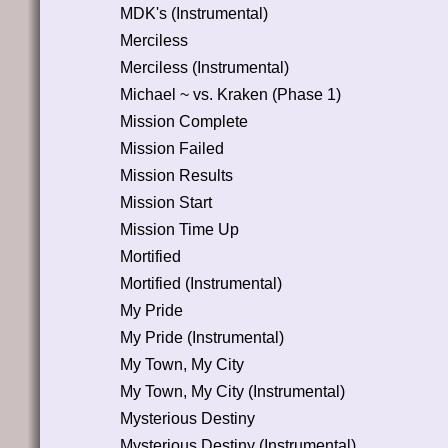
MDK's (Instrumental)
Merciless
Merciless (Instrumental)
Michael ~ vs. Kraken (Phase 1)
Mission Complete
Mission Failed
Mission Results
Mission Start
Mission Time Up
Mortified
Mortified (Instrumental)
My Pride
My Pride (Instrumental)
My Town, My City
My Town, My City (Instrumental)
Mysterious Destiny
Mysterious Destiny (Instrumental)