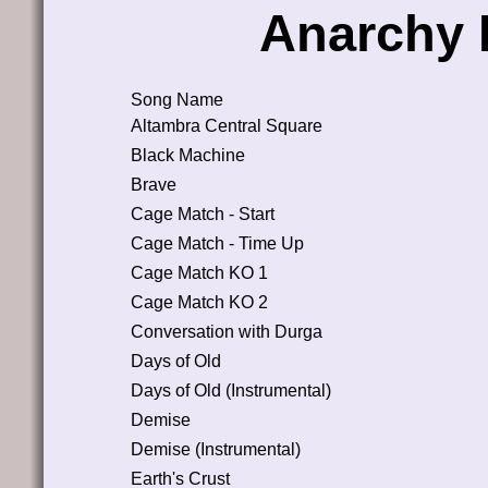
Anarchy 
Song Name
Altambra Central Square
Black Machine
Brave
Cage Match - Start
Cage Match - Time Up
Cage Match KO 1
Cage Match KO 2
Conversation with Durga
Days of Old
Days of Old (Instrumental)
Demise
Demise (Instrumental)
Earth's Crust