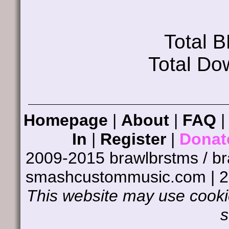
Total 
Total Do
Homepage
|
About
|
FAQ
In
|
Register
|
Donat
2009-2015 brawlbrstms / b
smashcustommusic.com | 
This website may use cookie
s