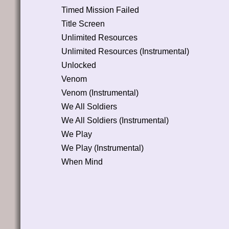
Timed Mission Failed
Title Screen
Unlimited Resources
Unlimited Resources (Instrumental)
Unlocked
Venom
Venom (Instrumental)
We All Soldiers
We All Soldiers (Instrumental)
We Play
We Play (Instrumental)
When Mind