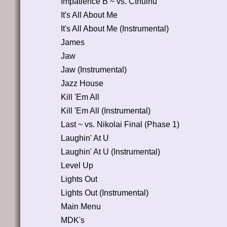
Impatience B ~ vs. Cthulhu
It's All About Me
It's All About Me (Instrumental)
James
Jaw
Jaw (Instrumental)
Jazz House
Kill 'Em All
Kill 'Em All (Instrumental)
Last ~ vs. Nikolai Final (Phase 1)
Laughin' At U
Laughin' At U (Instrumental)
Level Up
Lights Out
Lights Out (Instrumental)
Main Menu
MDK's