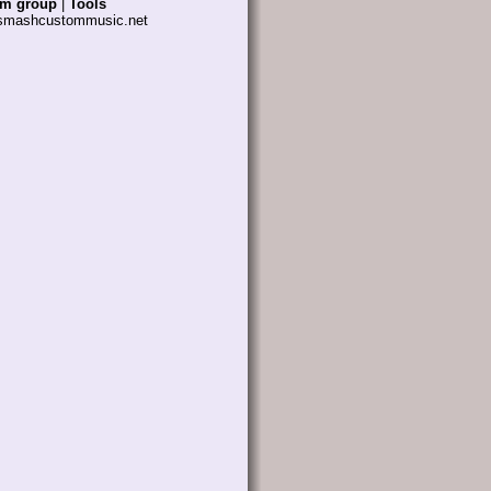
am group
|
Tools
 smashcustommusic.net