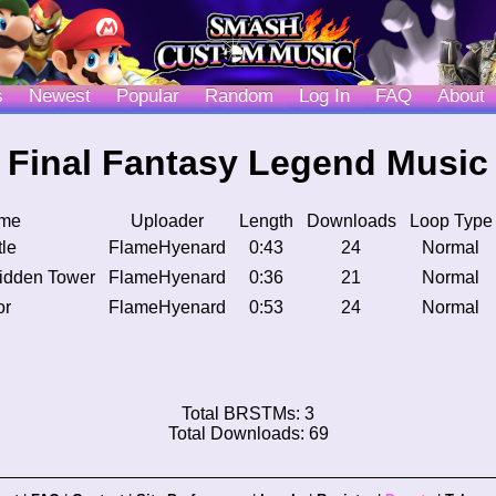
s
Newest
Popular
Random
Log In
FAQ
About
Final Fantasy Legend Music
me
Uploader
Length
Downloads
Loop Type
le
FlameHyenard
0:43
24
Normal
idden Tower
FlameHyenard
0:36
21
Normal
or
FlameHyenard
0:53
24
Normal
Total BRSTMs: 3
Total Downloads: 69