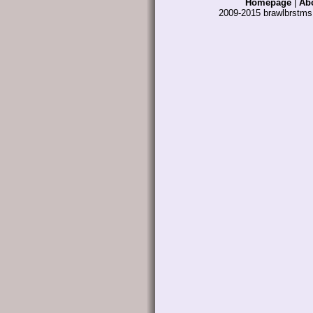
Homepage
|
Ab
2009-2015 brawlbrstm