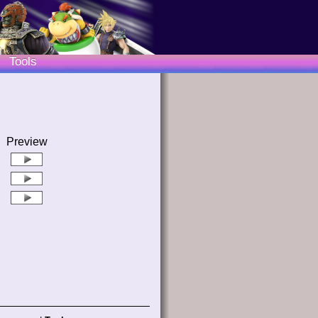
Tools
Preview