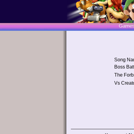
Game
Song Na
Boss Batt
The Forb
Vs Creat