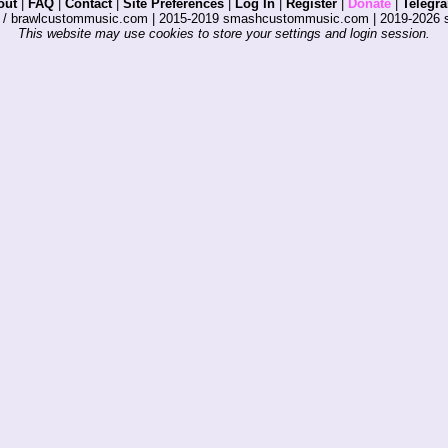
out
|
FAQ
|
Contact
|
Site Preferences
|
Log In
|
Register
|
Donate
|
Telegr
s / brawlcustommusic.com | 2015-2019 smashcustommusic.com | 2019-2026
This website may use cookies to store your settings and login session.