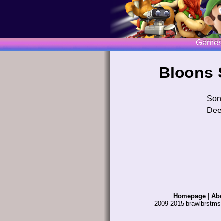
Game
Bloons 
Son
Dee
Homepage
|
Ab
2009-2015 brawlbrstm