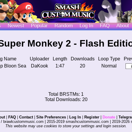
s
Newest
Popular
Random
Log In
FAQ
About
Super Monkey 2 - Flash Editi
g Name
Uploader
Length
Downloads
Loop Type
Pre
p Bloon Sea
DaKook
1:47
20
Normal
Total BRSTMs: 1
Total Downloads: 20
out
|
FAQ
|
Contact
|
Site Preferences
|
Log In
|
Register
|
Donate
|
Telegr
s / brawlcustommusic.com | 2015-2019 smashcustommusic.com | 2019-2026
This website may use cookies to store your settings and login session.