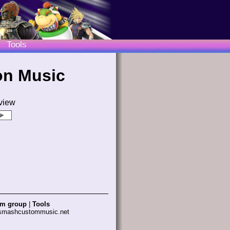
Tools
on Music
view
am group
|
Tools
 smashcustommusic.net