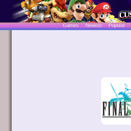
Games
Newest
Popular