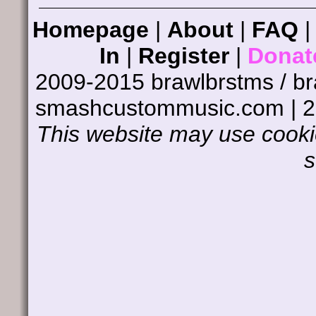
Homepage
|
About
|
FAQ
In
|
Register
|
Donat
2009-2015 brawlbrstms / b
smashcustommusic.com | 
This website may use cookie
s