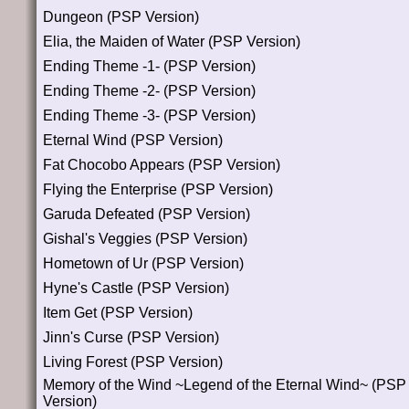
Dungeon (PSP Version)
Elia, the Maiden of Water (PSP Version)
Ending Theme -1- (PSP Version)
Ending Theme -2- (PSP Version)
Ending Theme -3- (PSP Version)
Eternal Wind (PSP Version)
Fat Chocobo Appears (PSP Version)
Flying the Enterprise (PSP Version)
Garuda Defeated (PSP Version)
Gishal's Veggies (PSP Version)
Hometown of Ur (PSP Version)
Hyne's Castle (PSP Version)
Item Get (PSP Version)
Jinn's Curse (PSP Version)
Living Forest (PSP Version)
Memory of the Wind ~Legend of the Eternal Wind~ (PSP
Version)