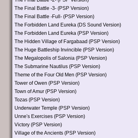
The Final Battle -3- (PSP Version)
The Final Battle -Full- (PSP Version)
The Forbidden Land Eureka (DS Sound Version)
The Forbidden Land Eureka (PSP Version)
The Hidden Village of Fargabaad (PSP Version)
The Huge Battleship Invincible (PSP Version)
The Megalopolis of Salonia (PSP Version)
The Submarine Nautilus (PSP Version)
Theme of the Four Old Men (PSP Version)
Tower of Owen (PSP Version)
Town of Amur (PSP Version)
Tozas (PSP Version)
Underwater Temple (PSP Version)
Unne's Exercises (PSP Version)
Victory (PSP Version)
Village of the Ancients (PSP Version)