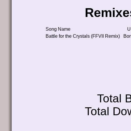
Remixe
Song Name
U
Battle for the Crystals (FFVII Remix)
Bo
Total
Total Do