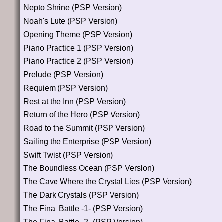
Nepto Shrine (PSP Version)
Noah's Lute (PSP Version)
Opening Theme (PSP Version)
Piano Practice 1 (PSP Version)
Piano Practice 2 (PSP Version)
Prelude (PSP Version)
Requiem (PSP Version)
Rest at the Inn (PSP Version)
Return of the Hero (PSP Version)
Road to the Summit (PSP Version)
Sailing the Enterprise (PSP Version)
Swift Twist (PSP Version)
The Boundless Ocean (PSP Version)
The Cave Where the Crystal Lies (PSP Version)
The Dark Crystals (PSP Version)
The Final Battle -1- (PSP Version)
The Final Battle -2- (PSP Version)