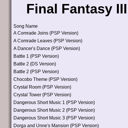
Final Fantasy I
Song Name
A Comrade Joins (PSP Version)
A Comrade Leaves (PSP Version)
A Dancer's Dance (PSP Version)
Battle 1 (PSP Version)
Battle 2 (DS Version)
Battle 2 (PSP Version)
Chocobo Theme (PSP Version)
Crystal Room (PSP Version)
Crystal Tower (PSP Version)
Dangerous Short Music 1 (PSP Version)
Dangerous Short Music 2 (PSP Version)
Dangerous Short Music 3 (PSP Version)
Dorga and Unne's Mansion (PSP Version)