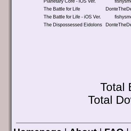
Planetary Core - iOS Ver.
fishysm
The Battle for Life
DonteTheDe
The Battle for Life - iOS Ver.
fishysm
The Dispossessed Eidolons
DonteTheDe
Total
Total D