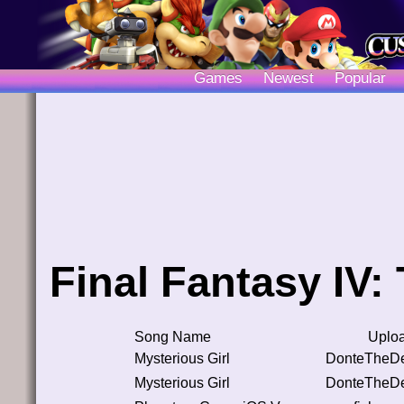
Games
Newest
Popular
Final Fantasy IV:
Song Name
Uplo
Mysterious Girl
DonteTheDe
Mysterious Girl
DonteTheDe