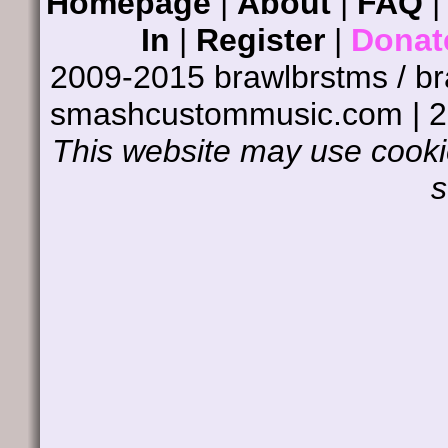
Homepage
|
About
|
FAQ
In
|
Register
|
Donat
2009-2015 brawlbrstms / b
smashcustommusic.com | 
This website may use cookie
s