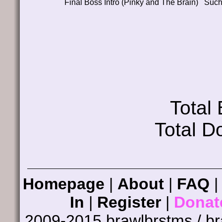
Final Boss Intro (Pinky and The Brain)
Suc
Total
Total D
Homepage
|
About
|
FAQ
In
|
Register
|
Donat
2009-2015 brawlbrstms / b