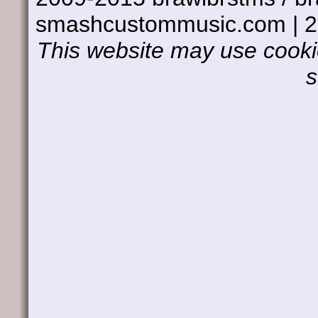
smashcustommusic.com | 
This website may use cookie
s