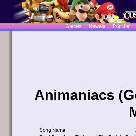
Games
Newest
Popular
Animaniacs (G
Song Name