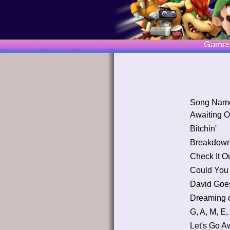
Game
Song Nam
Awaiting O
Bitchin'
Breakdow
Check It Ou
Could You
David Goes
Dreaming 
G, A, M, E,
Let's Go A