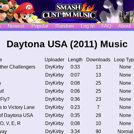
s
Newest
Popular
Random
Log In
FAQ
About
Daytona USA (2011) Music
e
Uploader
Length
Downloads
Loop Typ
ther Challengers
DryKirby
0:33
13
None
DryKirby
0:07
13
None
n
DryKirby
0:08
25
None
t!
DryKirby
0:06
25
None
 Fly?
DryKirby
0:36
23
None
 to Victory Lane
DryKirby
0:23
7
None
of Daytona USA
DryKirby
0:35
28
None
 O, V, E, R
DryKirby
0:08
10
None
way
DryKirby
3:34
90
Normal