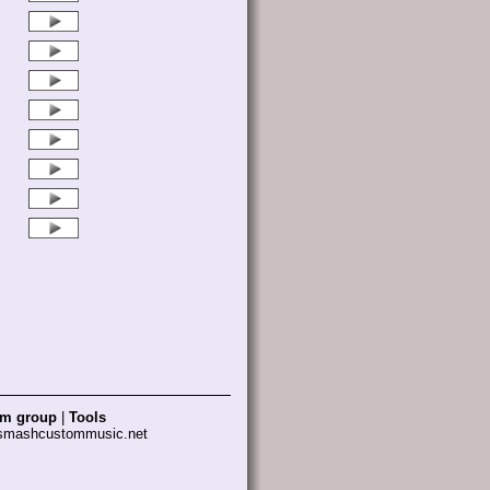
am group
|
Tools
 smashcustommusic.net