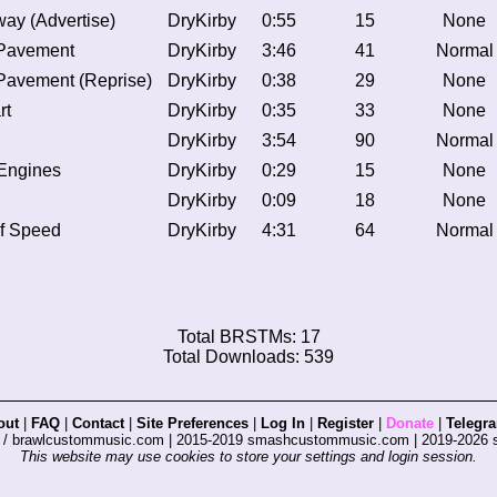
way (Advertise)
DryKirby
0:55
15
None
Pavement
DryKirby
3:46
41
Normal
Pavement (Reprise)
DryKirby
0:38
29
None
rt
DryKirby
0:35
33
None
DryKirby
3:54
90
Normal
 Engines
DryKirby
0:29
15
None
DryKirby
0:09
18
None
of Speed
DryKirby
4:31
64
Normal
Total BRSTMs: 17
Total Downloads: 539
out
|
FAQ
|
Contact
|
Site Preferences
|
Log In
|
Register
|
Donate
|
Telegr
s / brawlcustommusic.com | 2015-2019 smashcustommusic.com | 2019-2026
This website may use cookies to store your settings and login session.