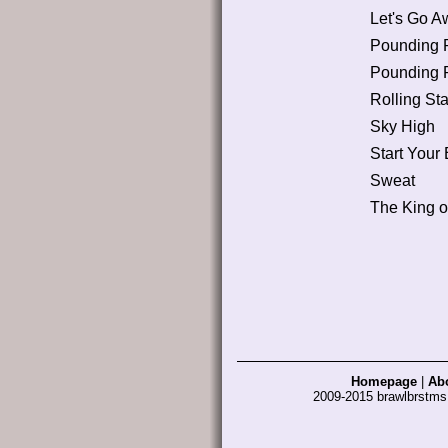
Let's Go A
Pounding 
Pounding 
Rolling Sta
Sky High
Start Your
Sweat
The King 
Homepage
|
Ab
2009-2015 brawlbrstm