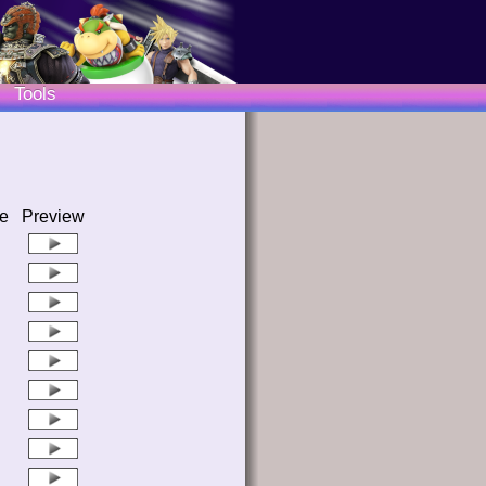
Tools
e
Preview