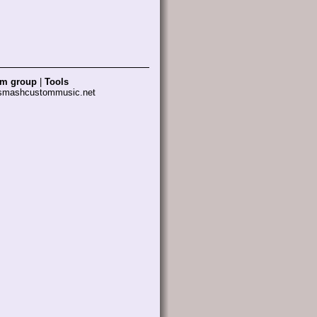
am group
|
Tools
 smashcustommusic.net