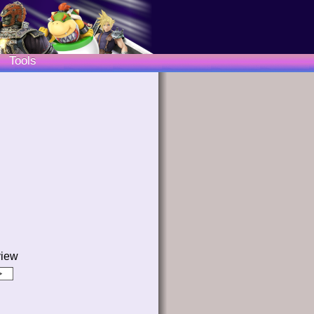
Tools
view