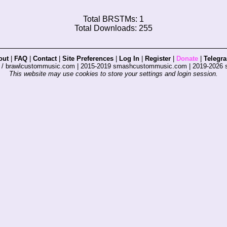
Total BRSTMs: 1
Total Downloads: 255
out
|
FAQ
|
Contact
|
Site Preferences
|
Log In
|
Register
|
Donate
|
Telegr
s / brawlcustommusic.com | 2015-2019 smashcustommusic.com | 2019-2026
This website may use cookies to store your settings and login session.