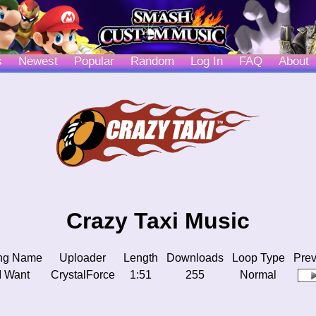
s
Newest
Popular
Random
Log In
FAQ
About
Crazy Taxi Music
ng Name
Uploader
Length
Downloads
Loop Type
Pre
 I Want
CrystalForce
1:51
255
Normal