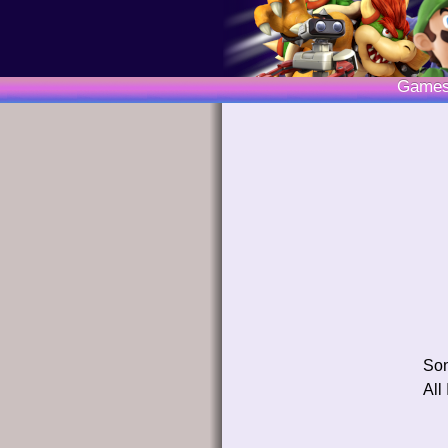
Game
So
All