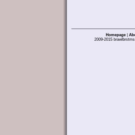
Homepage
|
Ab
2009-2015 brawlbrstm