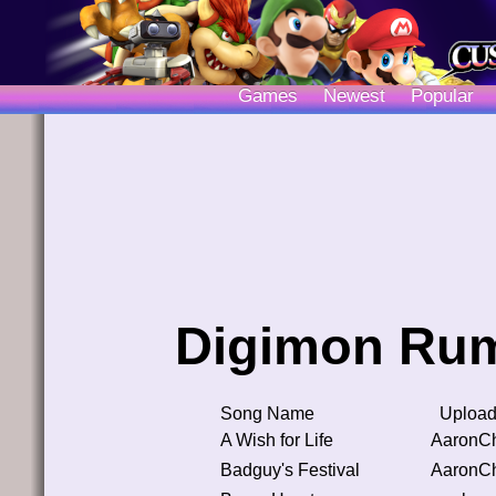
Games
Newest
Popular
Digimon Rum
Song Name
Upload
A Wish for Life
AaronC
Badguy's Festival
AaronC