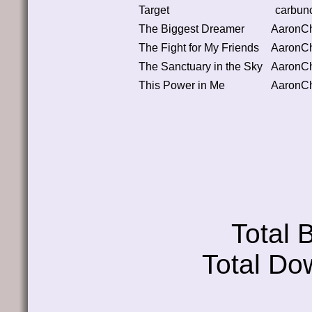
Target
carbun
The Biggest Dreamer
AaronC
The Fight for My Friends
AaronC
The Sanctuary in the Sky
AaronC
This Power in Me
AaronC
Total
Total Do