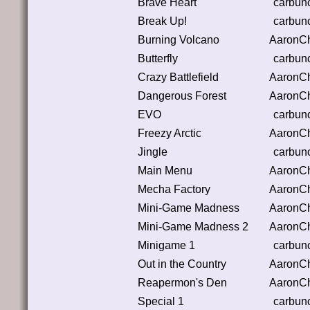
Brave Heart
carbun
Break Up!
carbun
Burning Volcano
AaronC
Butterfly
carbun
Crazy Battlefield
AaronC
Dangerous Forest
AaronC
EVO
carbun
Freezy Arctic
AaronC
Jingle
carbun
Main Menu
AaronC
Mecha Factory
AaronC
Mini-Game Madness
AaronC
Mini-Game Madness 2
AaronC
Minigame 1
carbun
Out in the Country
AaronC
Reapermon's Den
AaronC
Special 1
carbun