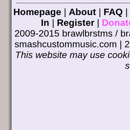
Homepage
|
About
|
FAQ
In
|
Register
|
Donat
2009-2015 brawlbrstms / b
smashcustommusic.com | 
This website may use cookie
s