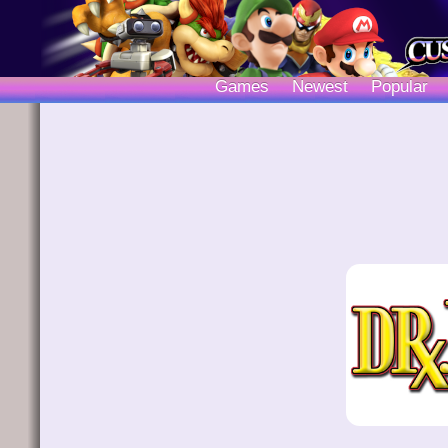
Games
Newest
Popular