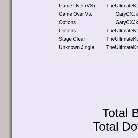
Game Over (VS)
TheUltimateK
Game Over Vs.
GaryCXJk
Options
GaryCXJk
Options
TheUltimateK
Stage Clear
TheUltimateK
Unknown Jingle
TheUltimateK
Total
Total D