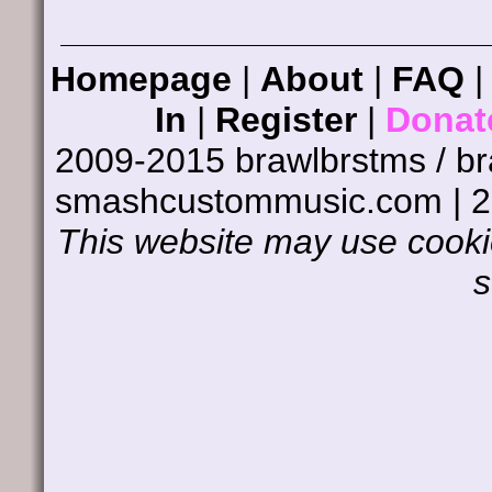
Homepage
|
About
|
FAQ
In
|
Register
|
Donat
2009-2015 brawlbrstms / b
smashcustommusic.com | 
This website may use cookie
s