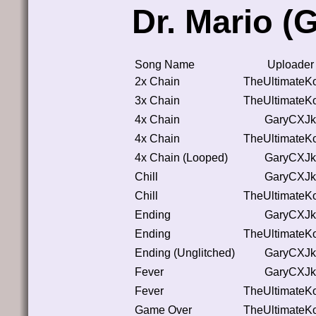
Dr. Mario 
Song Name
Uploader
2x Chain
TheUltimateK
3x Chain
TheUltimateK
4x Chain
GaryCXJk
4x Chain
TheUltimateK
4x Chain (Looped)
GaryCXJk
Chill
GaryCXJk
Chill
TheUltimateK
Ending
GaryCXJk
Ending
TheUltimateK
Ending (Unglitched)
GaryCXJk
Fever
GaryCXJk
Fever
TheUltimateK
Game Over
TheUltimateK