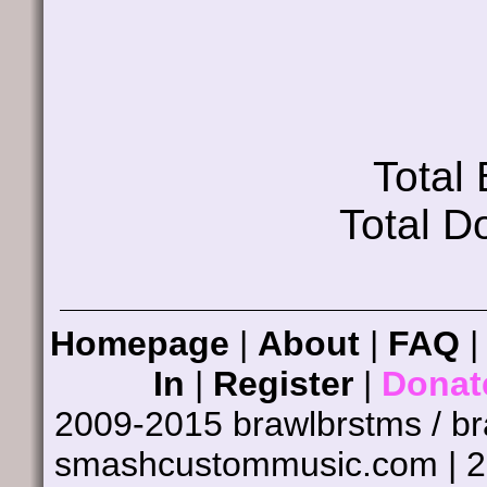
Total
Total D
Homepage
|
About
|
FAQ
In
|
Register
|
Donat
2009-2015 brawlbrstms / b
smashcustommusic.com | 