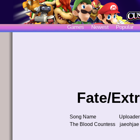
Games
Newest
Popular
Fate/Ext
Song Name
Uploader
The Blood Countess
jaeohjae