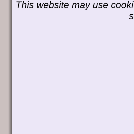
This website may use cookie
s