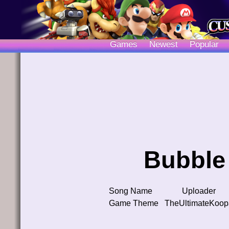
Games
Newest
Popular
Bubble 
Song Name
Uploader
Game Theme
TheUltimateKoop