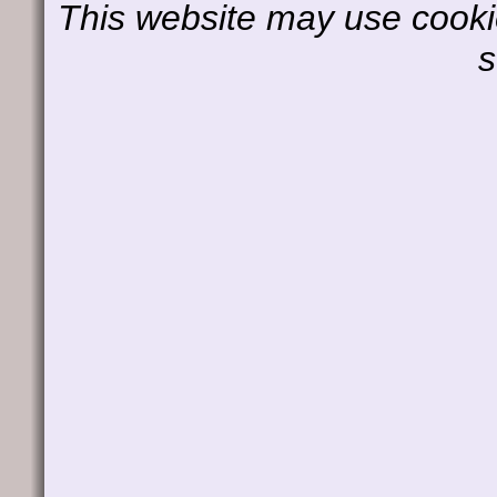
This website may use cookie
s