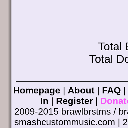
Total
Total D
Homepage
|
About
|
FAQ
In
|
Register
|
Donat
2009-2015 brawlbrstms / b
smashcustommusic.com | 