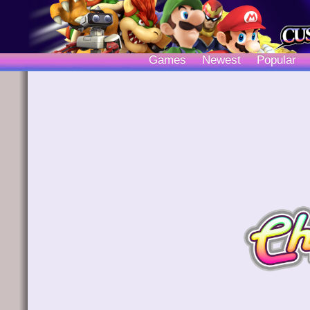
Games
Newest
Popular