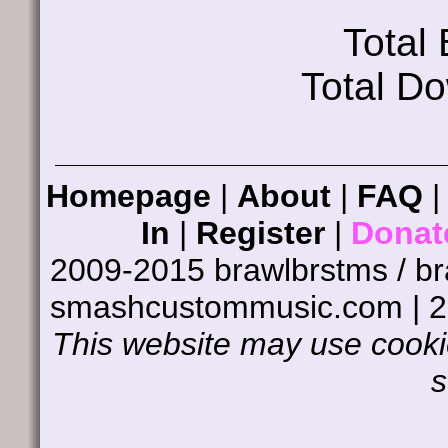
Total
Total D
Homepage
|
About
|
FAQ
In
|
Register
|
Donat
2009-2015 brawlbrstms / b
smashcustommusic.com | 
This website may use cookie
s