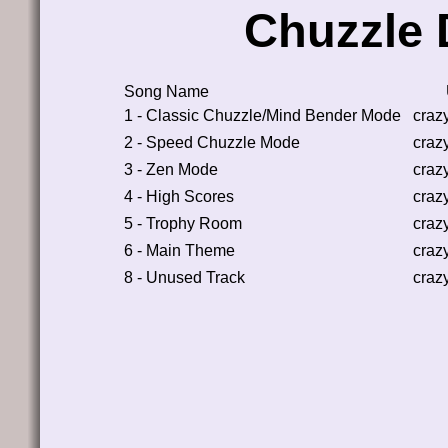
Chuzzle 
Song Name
1 - Classic Chuzzle/Mind Bender Mode
craz
2 - Speed Chuzzle Mode
craz
3 - Zen Mode
craz
4 - High Scores
craz
5 - Trophy Room
craz
6 - Main Theme
craz
8 - Unused Track
craz