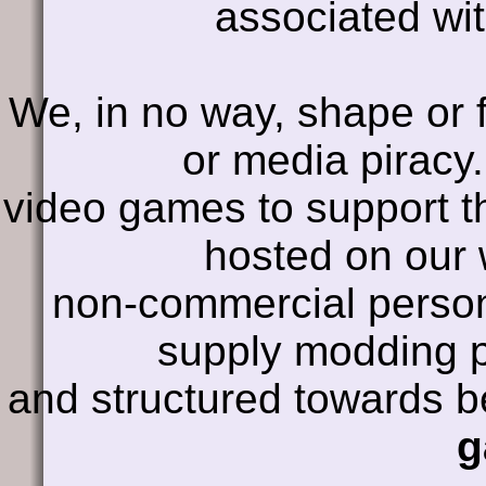
associated wit
We, in no way, shape or 
or media piracy
video games to support t
hosted on our 
non-commercial persona
supply modding p
and structured towards 
g