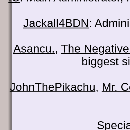
Jackall4BDN
: Admin
Asancu.
,
The Negative
biggest s
JohnThePikachu
,
Mr. 
Specia