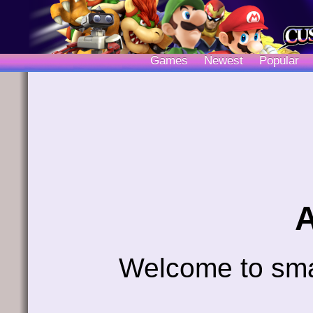
Games
Newest
Popular
Welcome to sm