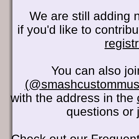
We are still adding 
if you'd like to contri
regist
You can also jo
(@smashcustommus
with the address in the
questions or 
Check out our
Frequent