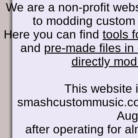
We are a non-profit web
to modding custom 
Here you can find
tools f
and
pre-made files in
directly mo
This website i
smashcustommusic.co
Aug
after operating for a