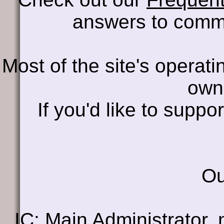
answers to comm
Most of the site's operati
own
If you'd like to supp
Ou
IC
: Main Administrator, 