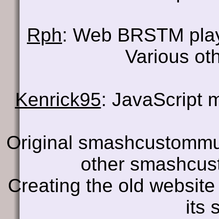
Rph
: Web BRSTM pla
Various oth
Kenrick95
: JavaScript
Original smashcustomm
other smashcus
Creating the old website
its