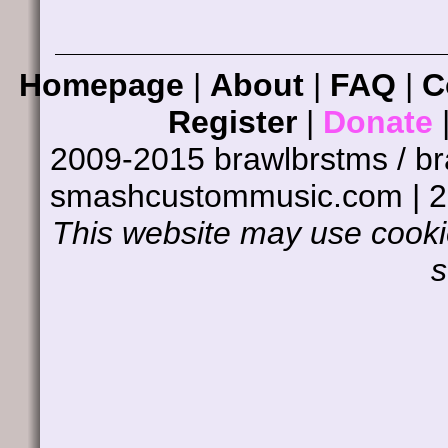
Homepage
|
About
|
FAQ
|
C
Register
|
Donate
2009-2015 brawlbrstms / b
smashcustommusic.com | 
This website may use cookie
s