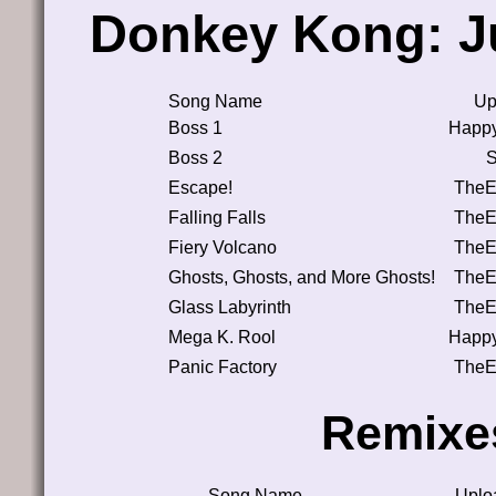
Donkey Kong: J
Song Name
Up
Boss 1
Happ
Boss 2
Escape!
TheE
Falling Falls
TheE
Fiery Volcano
TheE
Ghosts, Ghosts, and More Ghosts!
TheE
Glass Labyrinth
TheE
Mega K. Rool
Happ
Panic Factory
TheE
Remixe
Song Name
Uplo