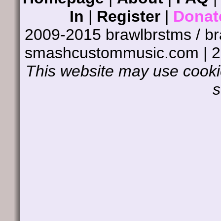
In
|
Register
|
Donat
2009-2015 brawlbrstms / b
smashcustommusic.com | 
This website may use cookie
s