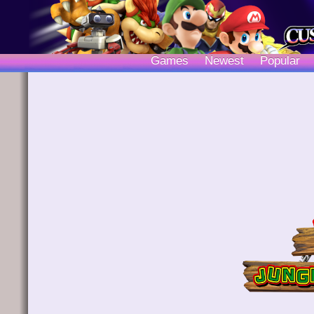
Games
Newest
Popular