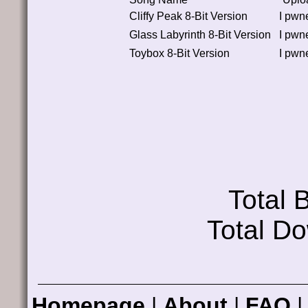
Cliffy Peak 8-Bit Version
I pwn
Glass Labyrinth 8-Bit Version
I pwn
Toybox 8-Bit Version
I pwn
Total
Total D
Homepage
|
About
|
FAQ