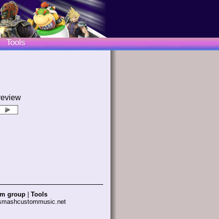
Tools
review
am group
|
Tools
 smashcustommusic.net