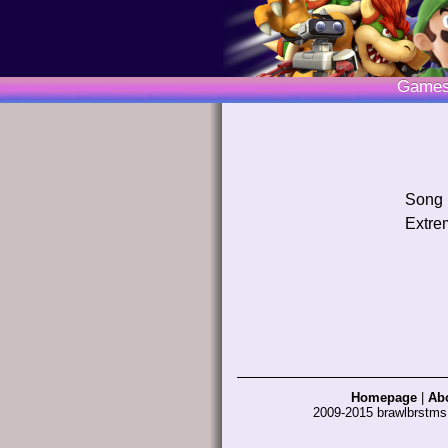
Game
Song
Extre
Homepage
|
Ab
2009-2015 brawlbrstm