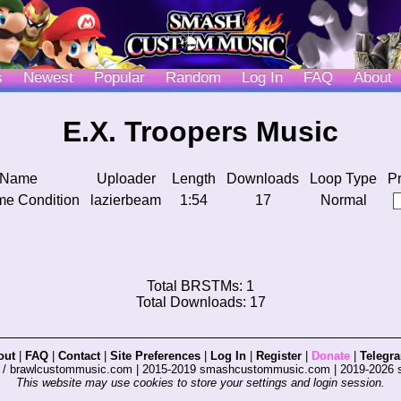
s
Newest
Popular
Random
Log In
FAQ
About
E.X. Troopers Music
 Name
Uploader
Length
Downloads
Loop Type
P
me Condition
lazierbeam
1:54
17
Normal
Total BRSTMs: 1
Total Downloads: 17
out
|
FAQ
|
Contact
|
Site Preferences
|
Log In
|
Register
|
Donate
|
Telegr
s / brawlcustommusic.com | 2015-2019 smashcustommusic.com | 2019-2026
This website may use cookies to store your settings and login session.