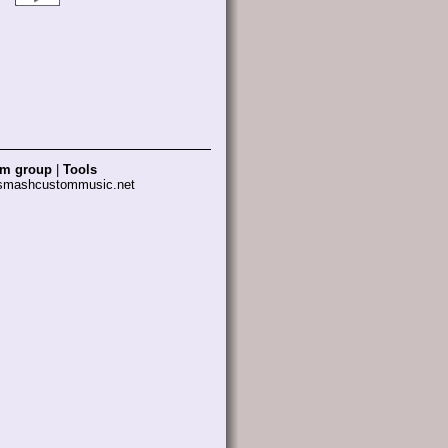
am group
|
Tools
 smashcustommusic.net