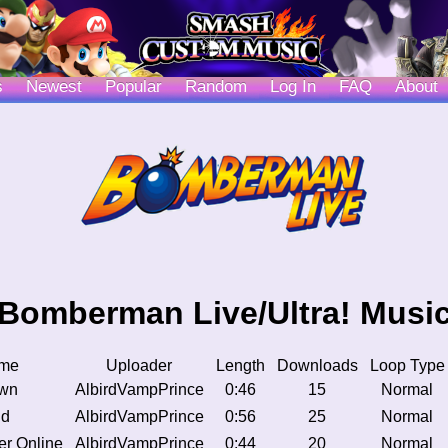
s
Newest
Popular
Random
Log In
FAQ
About
Bomberman Live/Ultra! Musi
me
Uploader
Length
Downloads
Loop Type
own
AlbirdVampPrince
0:46
15
Normal
ld
AlbirdVampPrince
0:56
25
Normal
er Online
AlbirdVampPrince
0:44
20
Normal