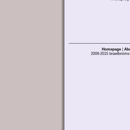
Homepage
|
Ab
2009-2015 brawlbrstm