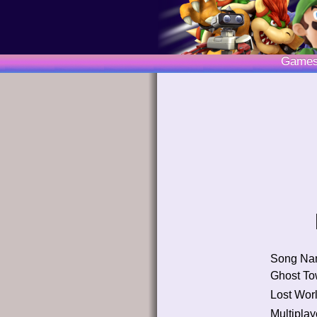
Game
Song Na
Ghost T
Lost Wor
Multiplay