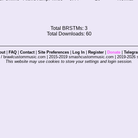
Total BRSTMs: 3
Total Downloads: 60
out
|
FAQ
|
Contact
|
Site Preferences
|
Log In
|
Register
|
Donate
|
Telegr
s / brawlcustommusic.com | 2015-2019 smashcustommusic.com | 2019-2026
This website may use cookies to store your settings and login session.