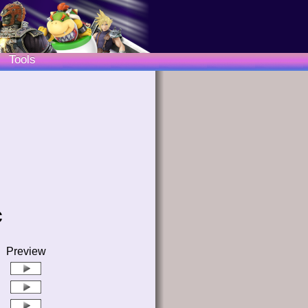
Tools
c
Preview