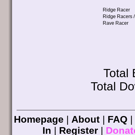
Ridge Racer
Ridge Racers /
Rave Racer
Total
Total D
Homepage
|
About
|
FAQ
In
|
Register
|
Donat