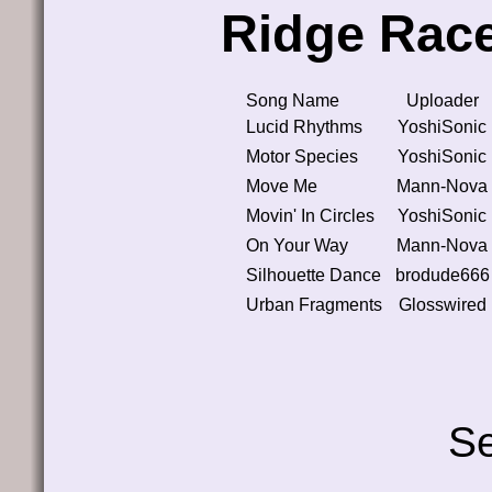
Ridge Race
Song Name
Uploader
Lucid Rhythms
YoshiSonic
Motor Species
YoshiSonic
Move Me
Mann-Nova
Movin' In Circles
YoshiSonic
On Your Way
Mann-Nova
Silhouette Dance
brodude666
Urban Fragments
Glosswired
Se