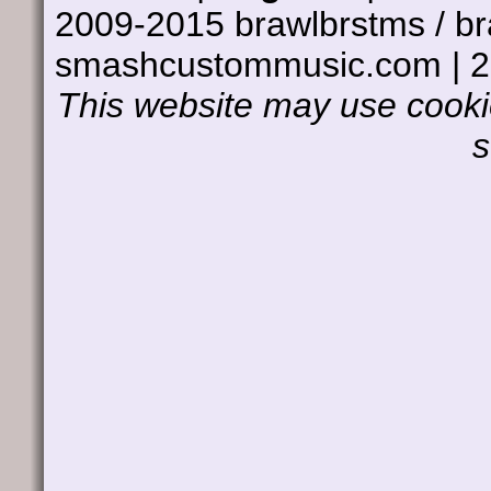
2009-2015 brawlbrstms / b
smashcustommusic.com | 
This website may use cookie
s