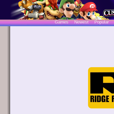
Games
Newest
Popular