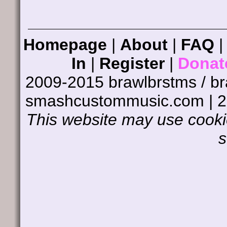
Homepage
|
About
|
FAQ
In
|
Register
|
Donat
2009-2015 brawlbrstms / b
smashcustommusic.com | 
This website may use cookie
s