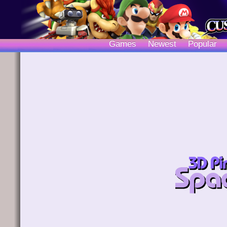
Games
Newest
Popular