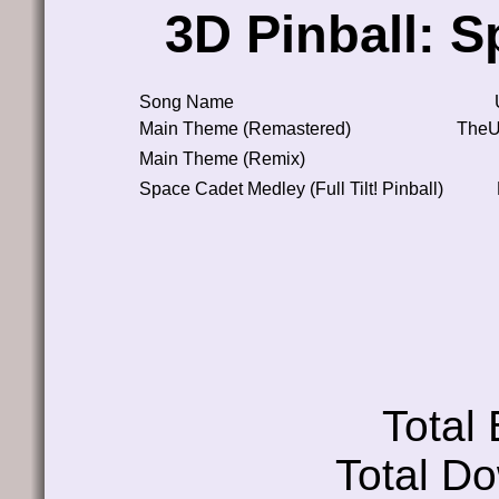
3D Pinball: 
Song Name
Main Theme (Remastered)
TheU
Main Theme (Remix)
Space Cadet Medley (Full Tilt! Pinball)
Total
Total D