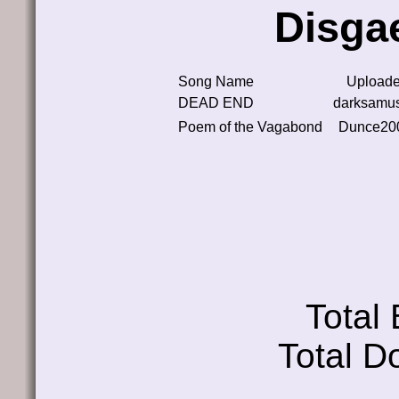
Disga
Song Name
Uploade
DEAD END
darksamu
Poem of the Vagabond
Dunce20
Total
Total D