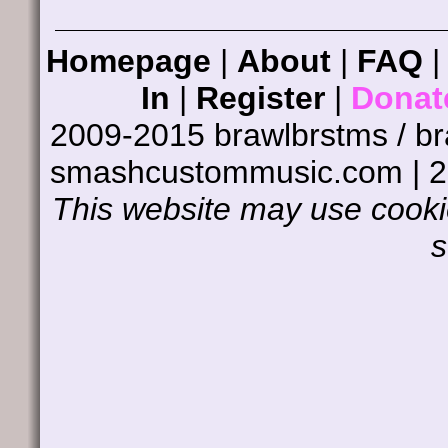
Homepage
|
About
|
FAQ
In
|
Register
|
Donat
2009-2015 brawlbrstms / b
smashcustommusic.com | 
This website may use cookie
s