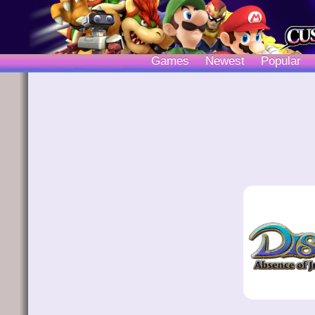
Games
Newest
Popular