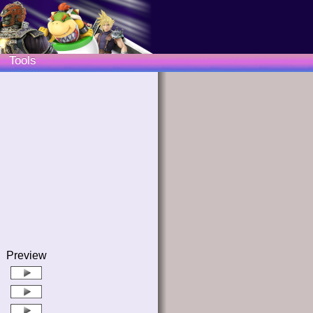
Tools
Preview