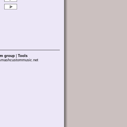
am group
|
Tools
 smashcustommusic.net