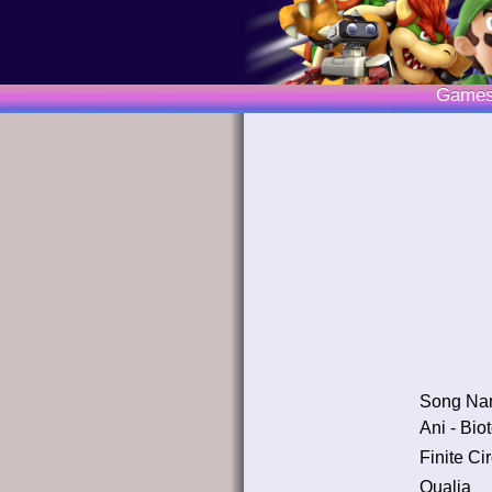
Game
Song Na
Ani - Bio
Finite Cir
Qualia