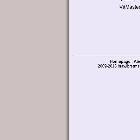
VitMaste
Homepage
|
Ab
2009-2015 brawlbrstm