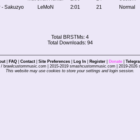
r - Sakuzyo
LeMoN
2:01
21
Normal
Total BRSTMs: 4
Total Downloads: 94
out
|
FAQ
|
Contact
|
Site Preferences
|
Log In
|
Register
|
Donate
|
Telegr
s / brawlcustommusic.com | 2015-2019 smashcustommusic.com | 2019-2026
This website may use cookies to store your settings and login session.