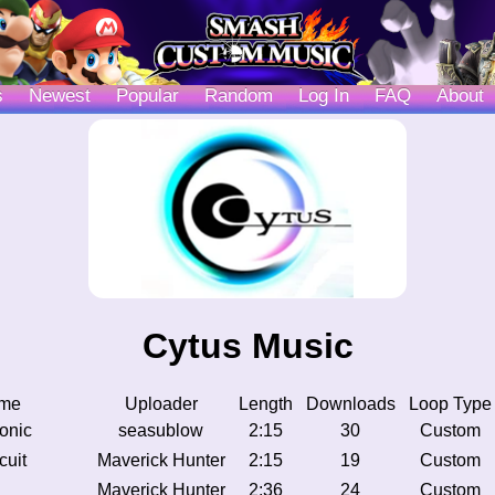
s
Newest
Popular
Random
Log In
FAQ
About
Cytus Music
me
Uploader
Length
Downloads
Loop Type
tonic
seasublow
2:15
30
Custom
cuit
Maverick Hunter
2:15
19
Custom
Maverick Hunter
2:36
24
Custom