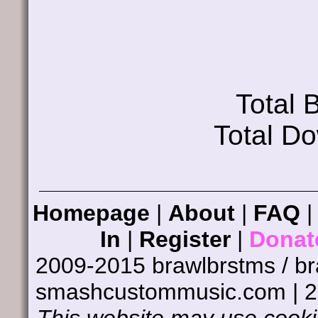
Total
Total D
Homepage
|
About
|
FAQ
In
|
Register
|
Donat
2009-2015 brawlbrstms / b
smashcustommusic.com | 
This website may use cookie