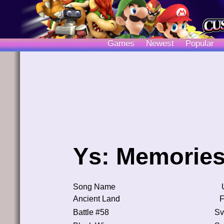
Games
Newest
Popular
Ys: Memories
Song Name
Ancient Land
F
Battle #58
Sv