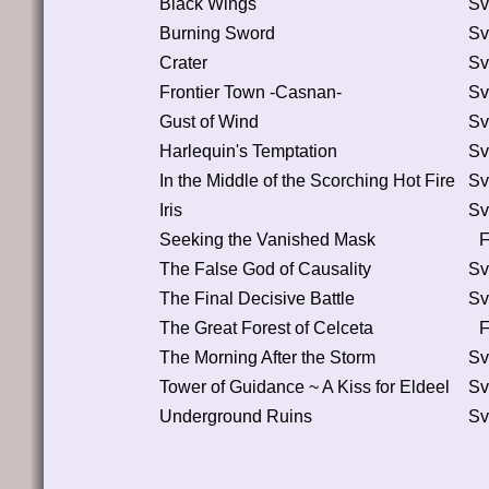
Black Wings
Sv
Burning Sword
Sv
Crater
Sv
Frontier Town -Casnan-
Sv
Gust of Wind
Sv
Harlequin's Temptation
Sv
In the Middle of the Scorching Hot Fire
Sv
Iris
Sv
Seeking the Vanished Mask
F
The False God of Causality
Sv
The Final Decisive Battle
Sv
The Great Forest of Celceta
F
The Morning After the Storm
Sv
Tower of Guidance ~ A Kiss for Eldeel
Sv
Underground Ruins
Sv